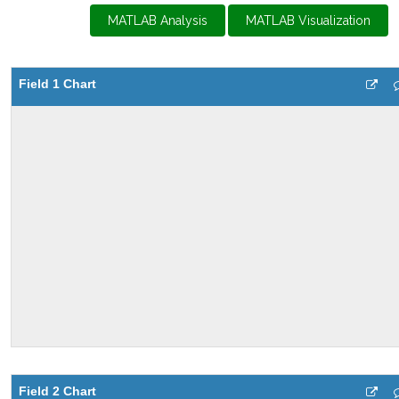
MATLAB Analysis
MATLAB Visualization
Field 1 Chart
Field 2 Chart