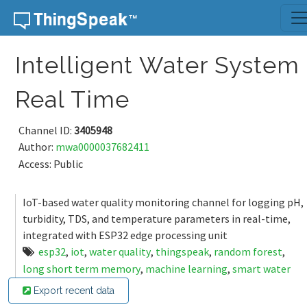
Skip to content
Intelligent Water System
Real Time
Channel ID:
3405948
Author:
mwa0000037682411
Access: Public
IoT-based water quality monitoring channel for logging pH,
turbidity, TDS, and temperature parameters in real-time,
integrated with ESP32 edge processing unit
esp32
,
iot
,
water quality
,
thingspeak
,
random forest
,
long short term memory
,
machine learning
,
smart water
Export recent data