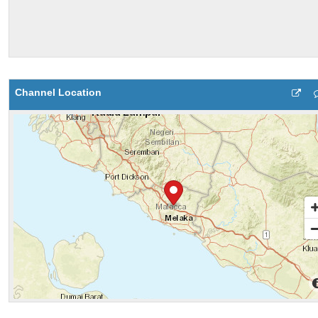
Channel Location