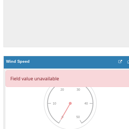
Wind Speed