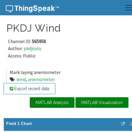
Skip to content
PKDJ Wind
Channel ID:
565956
Author:
pkdjsolo
Access: Public
Mark laying anemometer
wind
,
anemometer
Export recent data
MATLAB Analysis
MATLAB Visualization
Field 1 Chart