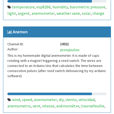
temperature
esp8266
humidity
barometric pressure
,
,
,
,
light
argent
anemometer
weather vane
solar
charge
,
,
,
,
,
controller
buck converter
esp-12e
nodemcu
,
,
,
Anemon
Channel ID:
10021
Author:
pcoujoulou
This is my homemade digital anemometer. It is made of cups
rotating with a magnet triggering a reed switch. The wires are
connected to an Arduino Uno that calculates the time between
consecutive pulses (after reed switch debouncing by my arduino
software)
wind
speed
anemometer
diy
viento
velocidad
,
,
,
,
,
,
anemometro
vent
vitesse
anémomètre
tournefeuille
,
,
,
,
,
france
francia
,