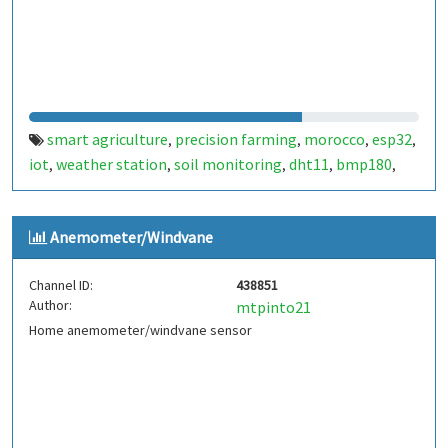
smart agriculture
precision farming
morocco
esp32
,
,
,
,
iot
weather station
soil monitoring
dht11
bmp180
,
,
,
,
,
bme680
ldr
anemometer
sustainable farming
,
,
,
,
agritech
smart fellah
المغرب
الفلاحة الذكية
,
,
,
Anemometer/Windvane
Channel ID:
438851
Author:
mtpinto21
Home anemometer/windvane sensor