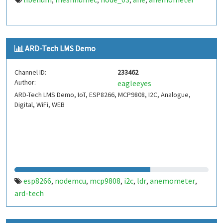
,
,
,
,
ARD-Tech LMS Demo
Channel ID:
233462
Author:
eagleeyes
ARD-Tech LMS Demo, IoT, ESP8266, MCP9808, I2C, Analogue,
Digital, WiFi, WEB
esp8266
nodemcu
mcp9808
i2c
ldr
anemometer
,
,
,
,
,
,
ard-tech