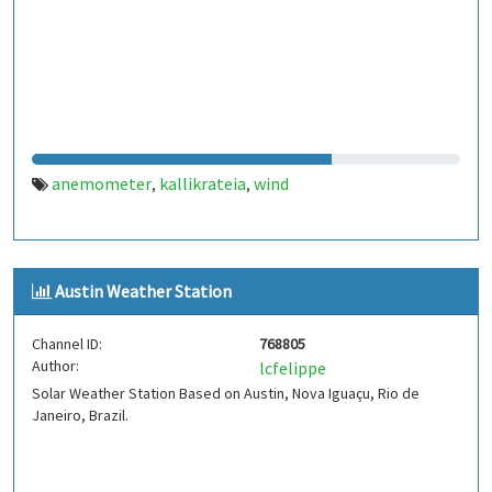
anemometer
kallikrateia
wind
,
,
Austin Weather Station
Channel ID:
768805
Author:
lcfelippe
Solar Weather Station Based on Austin, Nova Iguaçu, Rio de
Janeiro, Brazil.