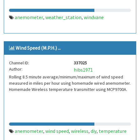
anemometer
weather_station
windvane
,
,
Wind Speed (M.P.H.) ...
Channel ID:
337025
Author:
hibs1971
Rolling 8.5 minute average/minimum/maximum of wind speed
measured in miles per hour using homemade wired anemometer.
Homemade Wireless temperature transmitter using MCP9700A.
anemometer
wind speed
wireless
diy
temperature
,
,
,
,