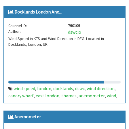
Docklands London Ane...
Channel ID:
790109
Author:
dswcio
Wind Speed in KTS and Wind Direction in DEG. Located in
Docklands, London, UK
wind speed
london
docklands
dswc
wind direction
,
,
,
,
,
canary wharf
east london
thames
anemometer
wind
,
,
,
,
,
uk
Anemometer