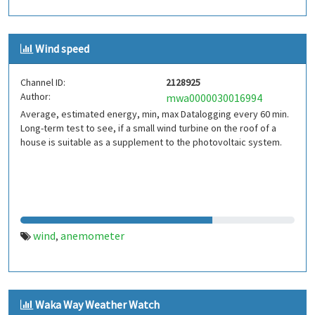
Wind speed
Channel ID:
2128925
Author:
mwa0000030016994
Average, estimated energy, min, max Datalogging every 60 min.
Long-term test to see, if a small wind turbine on the roof of a
house is suitable as a supplement to the photovoltaic system.
wind
anemometer
,
Waka Way Weather Watch