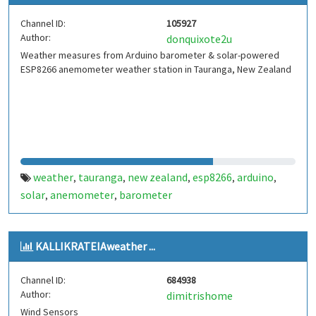
Channel ID:
105927
Author:
donquixote2u
Weather measures from Arduino barometer & solar-powered
ESP8266 anemometer weather station in Tauranga, New Zealand
weather
tauranga
new zealand
esp8266
arduino
,
,
,
,
,
solar
anemometer
barometer
,
,
KALLIKRATEIAweather ...
Channel ID:
684938
Author:
dimitrishome
Wind Sensors