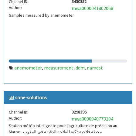
Channel ID:
3430352
Author:
mwa0000041802068
Samples measured by anemometer
anemometer
measurement
ddm
namest
,
,
,
sone-solutions
Channel ID:
3298396
Author:
mwa0000040773104
Station météo intelligente pour l'agriculture de précision au
Maroc - محطة فلاحية ذكية للفلاحة الدقيقة في المغرب