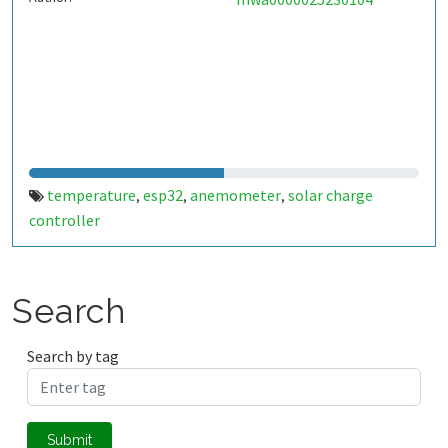
temperature
esp32
anemometer
solar charge
,
,
,
controller
Search
Search by tag
Submit