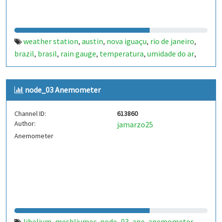
weather station
austin
nova iguaçu
rio de janeiro
,
,
,
,
brazil
brasil
rain gauge
temperatura
umidade do ar
,
,
,
,
,
pressão atmosférica
velocidade do vento
anemometer
,
,
,
wind vane
biruta
uv
raio
bateria
temperature.
,
,
,
,
,
node_03 Anemometer
Channel ID:
613860
Author:
jamarzo25
Anemometer
libelium
meshliumec
node_03
ane
anemometer