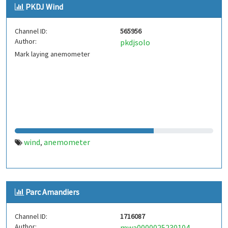
PKDJ Wind
Channel ID:
565956
Author:
pkdjsolo
Mark laying anemometer
wind
anemometer
,
Parc Amandiers
Channel ID:
1716087
Author:
mwa0000025230104