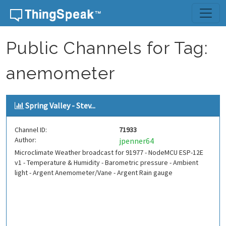
Skip to content
Public Channels for Tag:
anemometer
Spring Valley - Stev...
Channel ID:
71933
Author:
jpenner64
Microclimate Weather broadcast for 91977 - NodeMCU ESP-12E
v1 - Temperature & Humidity - Barometric pressure - Ambient
light - Argent Anemometer/Vane - Argent Rain gauge