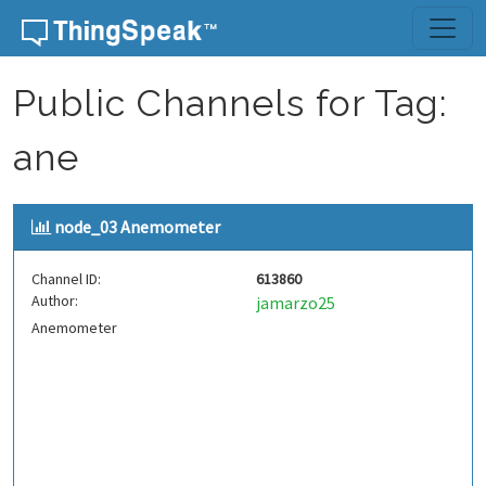
Skip to content
Public Channels for Tag:
ane
node_03 Anemometer
Channel ID:
613860
Author:
jamarzo25
Anemometer