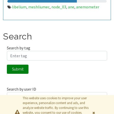
libelium
meshliumec
node_03
ane
anemometer
,
,
,
,
Search
Search by tag
Submit
Search by user ID
This website uses cookies to improve your user
experience, personalize content and ads, and
analyze website traffic. By continuing to use this
Submit
website, you consent to our use of cookies.