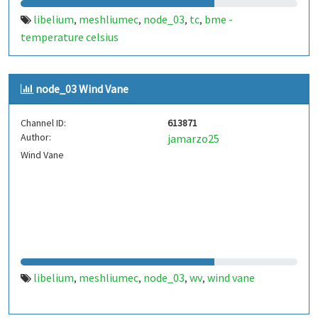
libelium
meshliumec
node_03
tc
bme -
,
,
,
,
temperature celsius
node_03 Wind Vane
Channel ID:
613871
Author:
jamarzo25
Wind Vane
libelium
meshliumec
node_03
wv
wind vane
,
,
,
,