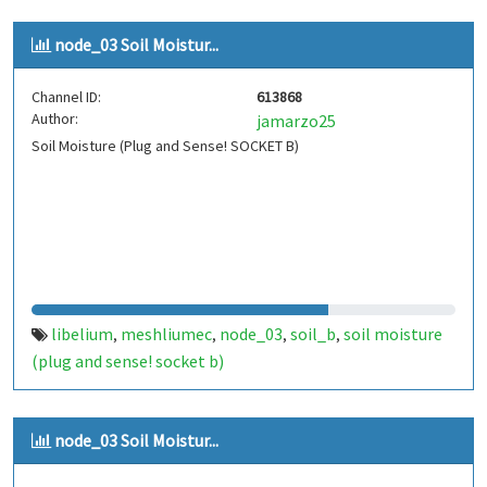
node_03 Soil Moistur...
Channel ID:
613868
Author:
jamarzo25
Soil Moisture (Plug and Sense! SOCKET B)
libelium
meshliumec
node_03
soil_b
soil moisture
,
,
,
,
(plug and sense! socket b)
node_03 Soil Moistur...