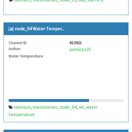
,
,
,
,
node_04 Water Temper...
Channel ID:
613921
Author:
jamarzo25
Water Temperature
libelium
meshliumec
node_04
wt
water
,
,
,
,
temperature