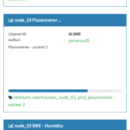
node_03 Pluviometer ...
Channel ID:
613865
Author:
jamarzo25
Pluviometer - socket 2
libelium
meshliumec
node_03
plv2
pluviometer -
,
,
,
,
socket 2
node_03 BME - Humidity