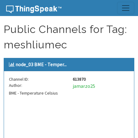
Skip to content
Public Channels for Tag:
meshliumec
node_03 BME - Temper...
Channel ID:
613870
Author:
jamarzo25
BME - Temperature Celsius