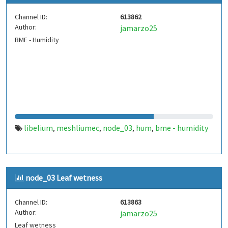
Channel ID:
613862
Author:
jamarzo25
BME - Humidity
libelium
meshliumec
node_03
hum
bme - humidity
,
,
,
,
node_03 Leaf wetness
Channel ID:
613863
Author:
jamarzo25
Leaf wetness