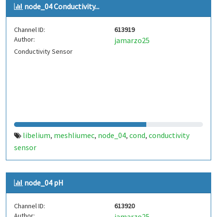
node_04 Conductivity...
Channel ID:
613919
Author:
jamarzo25
Conductivity Sensor
libelium
meshliumec
node_04
cond
conductivity
,
,
,
,
sensor
node_04 pH
Channel ID:
613920
Author:
jamarzo25