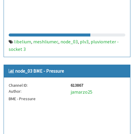
libelium
meshliumec
node_03
plv3
pluviometer -
,
,
,
,
socket 3
node_03 BME - Pressure
Channel ID:
613867
Author:
jamarzo25
BME - Pressure