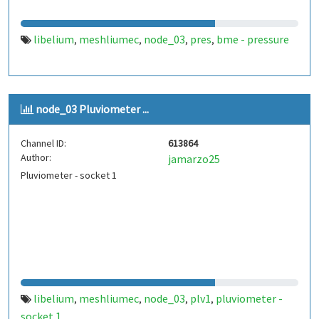
libelium
meshliumec
node_03
pres
bme - pressure
,
,
,
,
node_03 Pluviometer ...
Channel ID:
613864
Author:
jamarzo25
Pluviometer - socket 1
libelium
meshliumec
node_03
plv1
pluviometer -
,
,
,
,
socket 1