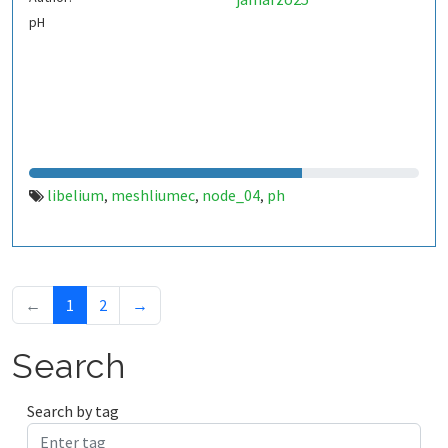
pH
libelium
meshliumec
node_04
ph
,
,
,
←
1
2
→
Search
Search by tag