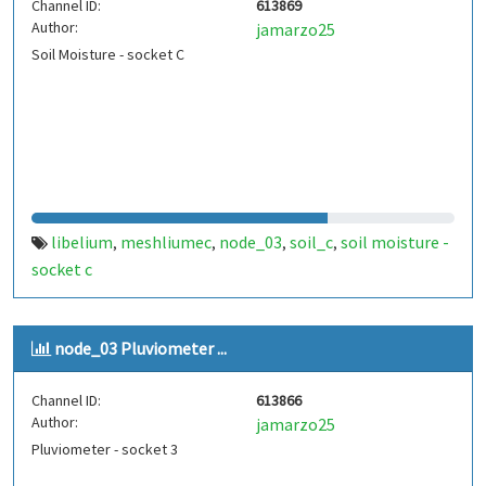
Channel ID:
613869
Author:
jamarzo25
Soil Moisture - socket C
libelium
meshliumec
node_03
soil_c
soil moisture -
,
,
,
,
socket c
node_03 Pluviometer ...
Channel ID:
613866
Author:
jamarzo25
Pluviometer - socket 3