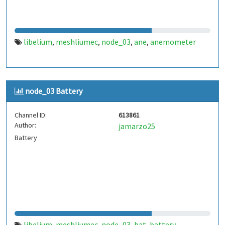
libelium
meshliumec
node_03
ane
anemometer
,
,
,
,
node_03 Battery
Channel ID:
613861
Author:
jamarzo25
Battery
libelium
meshliumec
node_03
bat
battery