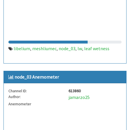
libelium
meshliumec
node_03
lw
leaf wetness
,
,
,
,
node_03 Anemometer
Channel ID:
613860
Author:
jamarzo25
Anemometer