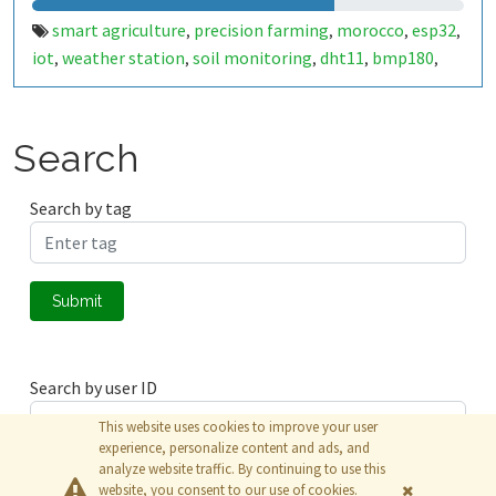
smart agriculture
precision farming
morocco
esp32
,
,
,
,
iot
weather station
soil monitoring
dht11
bmp180
,
,
,
,
,
bme680
ldr
anemometer
sustainable farming
,
,
,
,
agritech
smart fellah
المغرب
الفلاحة الذكية
,
,
,
Search
Search by tag
Submit
Search by user ID
This website uses cookies to improve your user
experience, personalize content and ads, and
analyze website traffic. By continuing to use this
Submit
website, you consent to our use of cookies.