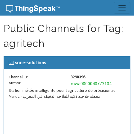
Skip to content
Public Channels for Tag:
agritech
sone-solutions
Channel ID:
3298396
Author:
mwa0000040773104
Station météo intelligente pour l'agriculture de précision au
Maroc - محطة فلاحية ذكية للفلاحة الدقيقة في المغرب