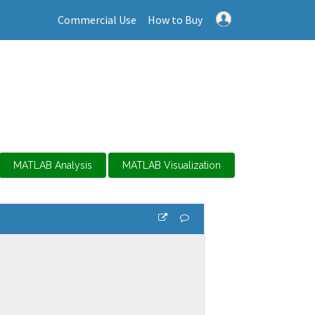
Commercial Use
How to Buy
MATLAB Analysis
MATLAB Visualization