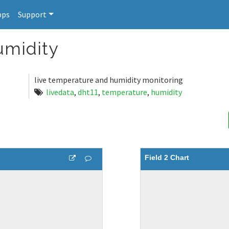
pps
Support
umidity
live temperature and humidity monitoring
livedata
,
dht11
,
temperature
,
humidity
Field 2 Chart