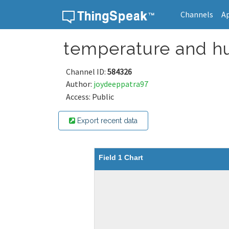
Channels
A
Skip to content
temperature and h
Channel ID:
584326
Author:
joydeeppatra97
Access: Public
Export recent data
Field 1 Chart