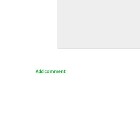
Add comment