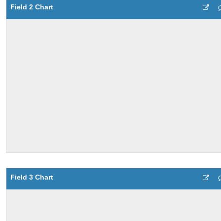
Field 2 Chart
Field 3 Chart