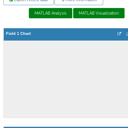
MATLAB Analysis
MATLAB Visualization
Field 1 Chart