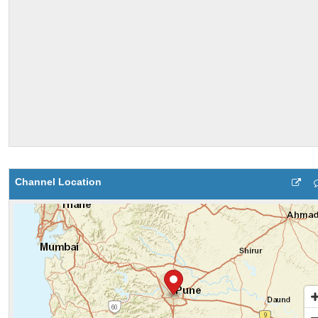
Channel Location