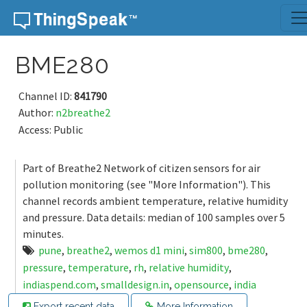
Skip to content
BME280
Channel ID:
841790
Author:
n2breathe2
Access: Public
Part of Breathe2 Network of citizen sensors for air
pollution monitoring (see "More Information"). This
channel records ambient temperature, relative humidity
and pressure. Data details: median of 100 samples over 5
minutes.
pune
,
breathe2
,
wemos d1 mini
,
sim800
,
bme280
,
pressure
,
temperature
,
rh
,
relative humidity
,
indiaspend.com
,
smalldesign.in
,
opensource
,
india
Export recent data
More Information