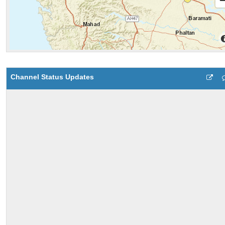
Channel Status Updates