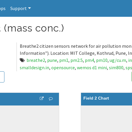
pps
Support
 (mass conc.)
Breathe2 citizen sensors network for air pollution mon
Information"). Location: MIT College, Kothrud, Pune, In
breathe2
,
pune
,
pm1
,
pm2.5
,
pm4
,
pm10
,
ug/cu.m
,
i
smalldesign.in
,
opensource
,
wemos d1 mini
,
sim800
,
sp
Field 2 Chart