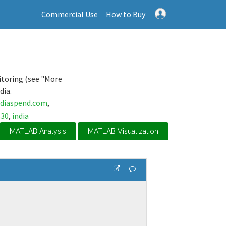
Commercial Use
How to Buy
itoring (see "More
dia.
ndiaspend.com
,
s30
,
india
MATLAB Analysis
MATLAB Visualization