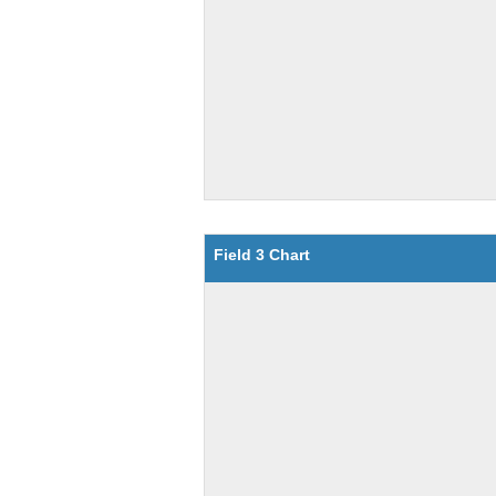
Field 3 Chart