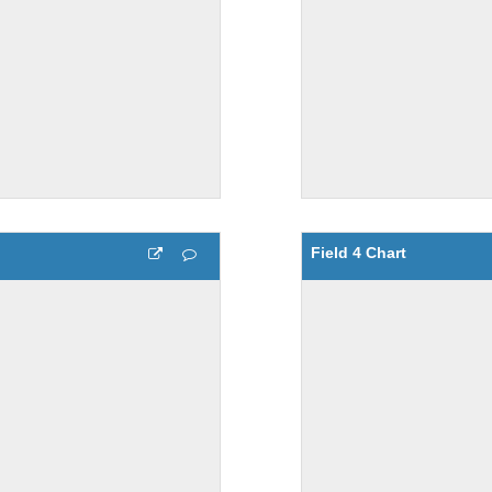
Field 4 Chart