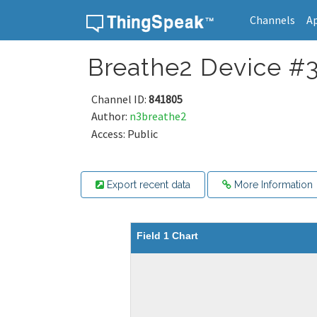
Channels
A
Skip to content
Breathe2 Device #3
Channel ID:
841805
Author:
n3breathe2
Access: Public
Export recent data
More Information
Field 1 Chart