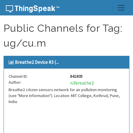
Skip to content
Public Channels for Tag:
ug/cu.m
Breathe2 Device #3 (...
Channel ID:
841805
Author:
n3breathe2
Breathe2 citizen sensors network for air pollution monitoring
(see "More Information"). Location: MIT College, Kothrud, Pune,
India.