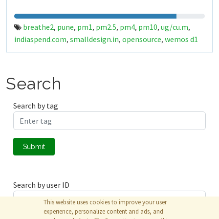
breathe2
pune
pm1
pm2.5
pm4
pm10
ug/cu.m
,
,
,
,
,
,
,
indiaspend.com
smalldesign.in
opensource
wemos d1
,
,
,
mini
sim800
sps30
india
,
,
,
Search
Search by tag
Submit
Search by user ID
This website uses cookies to improve your user
experience, personalize content and ads, and