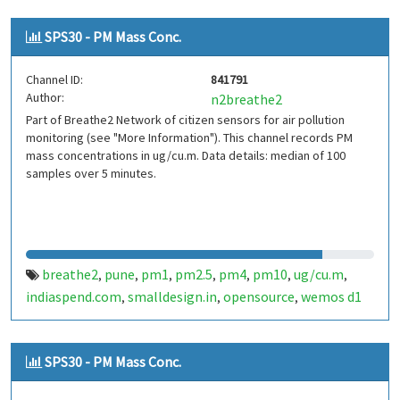
SPS30 - PM Mass Conc.
Channel ID:
841791
Author:
n2breathe2
Part of Breathe2 Network of citizen sensors for air pollution
monitoring (see "More Information"). This channel records PM
mass concentrations in ug/cu.m. Data details: median of 100
samples over 5 minutes.
breathe2
pune
pm1
pm2.5
pm4
pm10
ug/cu.m
,
,
,
,
,
,
,
indiaspend.com
smalldesign.in
opensource
wemos d1
,
,
,
mini
sim800
sps30
india
,
,
,
SPS30 - PM Mass Conc.