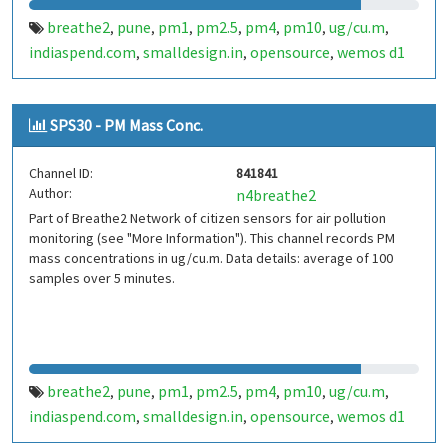
breathe2
pune
pm1
pm2.5
pm4
pm10
ug/cu.m
,
,
,
,
,
,
,
indiaspend.com
smalldesign.in
opensource
wemos d1
,
,
,
mini
sim800
sps30
india
,
,
,
SPS30 - PM Mass Conc.
Channel ID:
841841
Author:
n4breathe2
Part of Breathe2 Network of citizen sensors for air pollution
monitoring (see "More Information"). This channel records PM
mass concentrations in ug/cu.m. Data details: average of 100
samples over 5 minutes.
breathe2
pune
pm1
pm2.5
pm4
pm10
ug/cu.m
,
,
,
,
,
,
,
indiaspend.com
smalldesign.in
opensource
wemos d1
,
,
,
mini
sim800
sps30
india
,
,
,