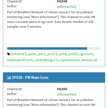
Channel ID:
841846
Author:
n6breathe2
Part of Breathe2 Network of citizen sensors for air pollution
monitoring (see "More Information"). This channel records PM
mass concentrations in ug/cu.m. Data details: median of 100
samples over 5 minutes.
breathe2
pune
pm1
pm2.5
pm4
pm10
ug/cu.m
,
,
,
,
,
,
,
indiaspend.com
smalldesign.in
opensource
wemos d1
,
,
,
mini
sim800
sps30
india
,
,
,
SPS30 - PM Mass Conc.
Channel ID:
841860
Author:
n5breathe2
Part of Breathe2 Network of citizen sensors for air pollution
monitoring (see "More Information"). This channel records PM