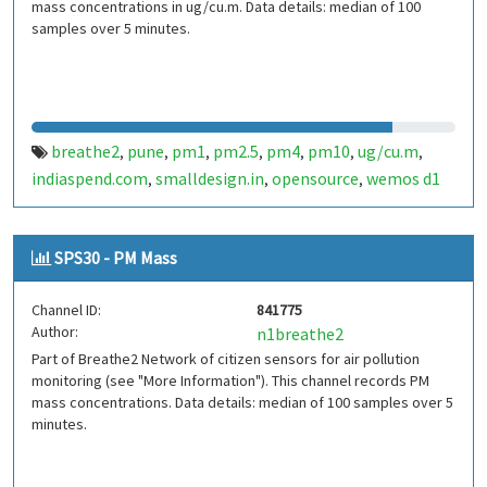
mass concentrations in ug/cu.m. Data details: median of 100
samples over 5 minutes.
breathe2
pune
pm1
pm2.5
pm4
pm10
ug/cu.m
,
,
,
,
,
,
,
indiaspend.com
smalldesign.in
opensource
wemos d1
,
,
,
mini
sim800
sps30
india
,
,
,
SPS30 - PM Mass
Channel ID:
841775
Author:
n1breathe2
Part of Breathe2 Network of citizen sensors for air pollution
monitoring (see "More Information"). This channel records PM
mass concentrations. Data details: median of 100 samples over 5
minutes.