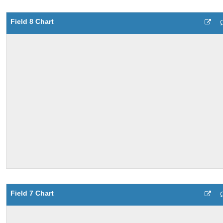
Field 8 Chart
Field 7 Chart