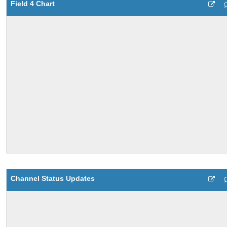
Field 4 Chart
Channel Status Updates