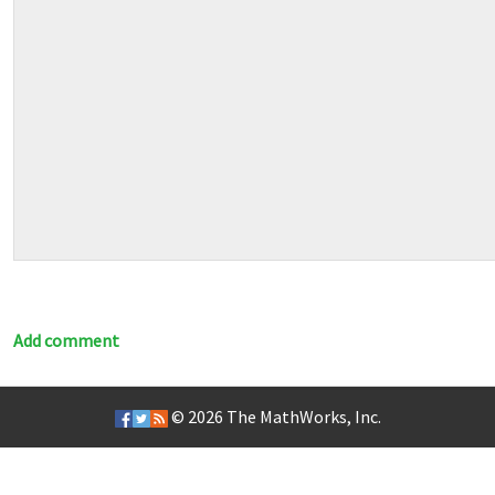
Add comment
© 2026
The MathWorks, Inc.