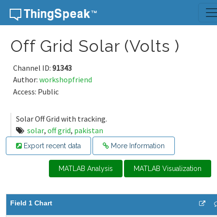
Skip to content
Off Grid Solar (Volts )
Channel ID:
91343
Author:
workshopfriend
Access: Public
Solar Off Grid with tracking.
solar
,
off grid
,
pakistan
Export recent data
More Information
MATLAB Analysis
MATLAB Visualization
Field 1 Chart