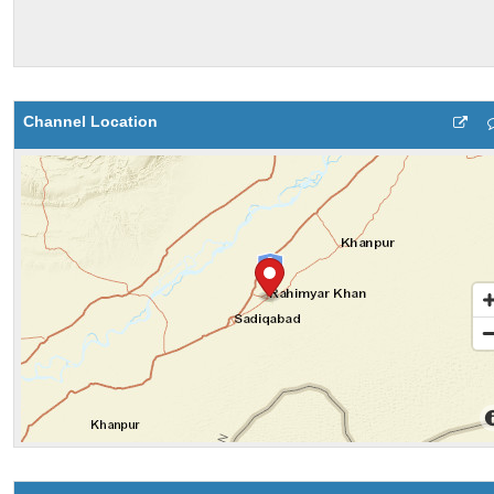
Channel Location