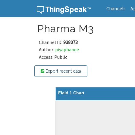
Channels
A
Skip to content
Pharma M3
Channel ID:
938073
Author:
piyaphanee
Access: Public
Export recent data
Field 1 Chart