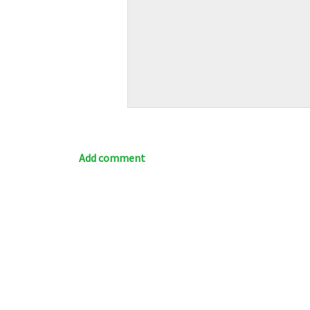
Add comment