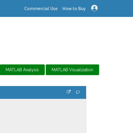
Commercial Use
How to Buy
MATLAB Analysis
MATLAB Visualization