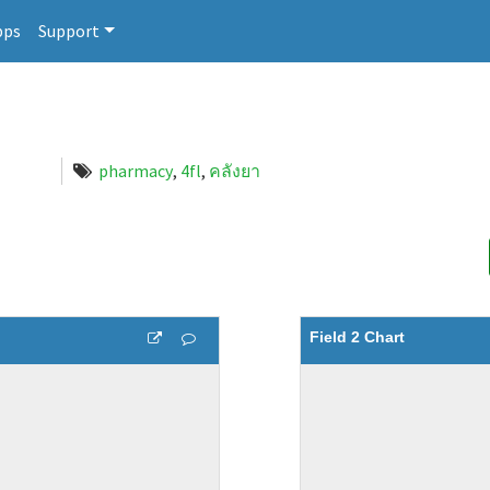
pps
Support
pharmacy
,
4fl
,
คลังยา
Field 2 Chart