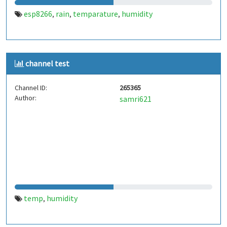
esp8266
rain
temparature
humidity
,
,
,
channel test
Channel ID:
265365
Author:
samri621
temp
humidity
,