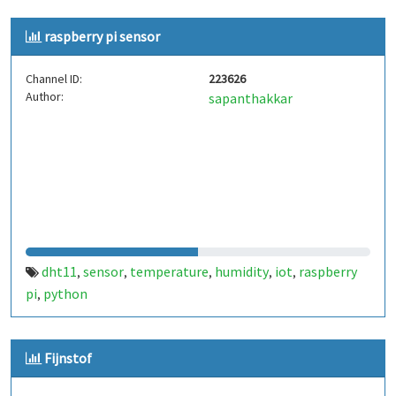
raspberry pi sensor
Channel ID:
223626
Author:
sapanthakkar
dht11
sensor
temperature
humidity
iot
raspberry
,
,
,
,
,
pi
python
,
Fijnstof