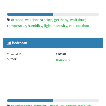
arduino
weather
station
germany
wolfsburg
,
,
,
,
,
temperatur
humidity
light intensity
esp
outdoor
,
,
,
,
,
deutschland
kreuzheide
,
Bedroom
Channel ID:
130528
Author:
maxvend
temperature
humidity
pressure
sensor
bme280