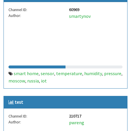
Channel ID:
60969
Author:
smartynov
smart home
sensor
temperature
humidity
pressure
,
,
,
,
,
moscow
russia
iot
,
,
test
Channel ID:
210717
Author:
pwreng