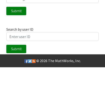
Submit
Search by user ID
Submit
© 2026
The MathWorks, Inc.