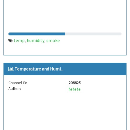
temp
humidity
smoke
,
,
Temperature and Humi...
Channel ID:
206625
Author:
fefefe