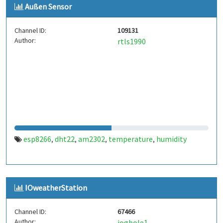
Außen Sensor
Channel ID:
109131
Author:
rtls1990
esp8266
dht22
am2302
temperature
humidity
,
,
,
,
IOweatherStation
Channel ID:
67466
Author:
iogbole1