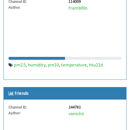
Channel ID:
114009
Author:
framb00s
pm2.5
humidity
pm10
temperature
htu21d
,
,
,
,
friends
Channel ID:
244782
Author:
vamshii