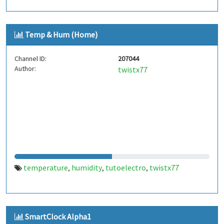
Temp & Hum (Home)
Channel ID:
207044
Author:
twistx77
temperature
humidity
tutoelectro
twistx77
,
,
,
SmartClock Alpha1