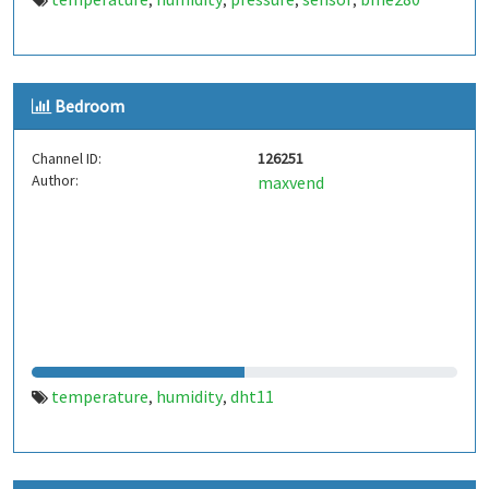
,
,
,
,
Bedroom
Channel ID:
126251
Author:
maxvend
temperature
humidity
dht11
,
,