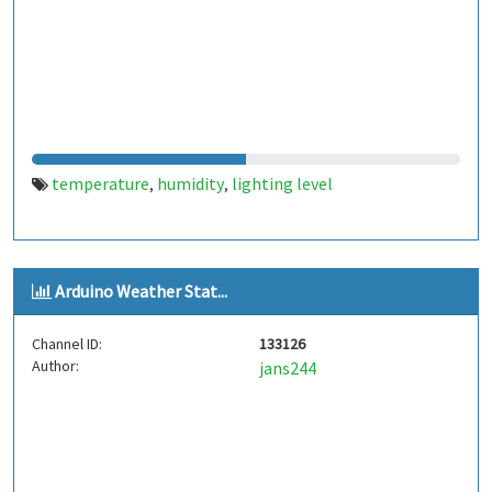
temperature
humidity
lighting level
,
,
Arduino Weather Stat...
Channel ID:
133126
Author:
jans244