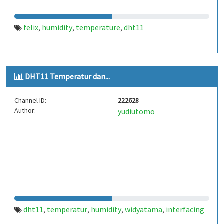
felix
humidity
temperature
dht11
,
,
,
DHT11 Temperatur dan...
Channel ID:
222628
Author:
yudiutomo
dht11
temperatur
humidity
widyatama
interfacing
,
,
,
,