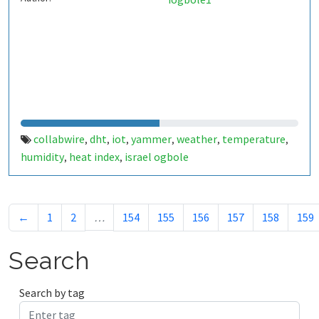
collabwire
dht
iot
yammer
weather
temperature
,
,
,
,
,
,
humidity
heat index
israel ogbole
,
,
←
1
2
…
154
155
156
157
158
159
Search
Search by tag