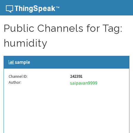
Skip to content
Public Channels for Tag:
humidity
sample
Channel ID:
242391
Author:
saipavan9999