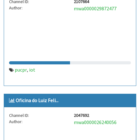
Channel ID:
2107664
Author:
mwa0000029872477
pucpr
iot
,
Oficina do Luiz Feli...
Channel ID:
2047692
Author:
mwa0000026240056