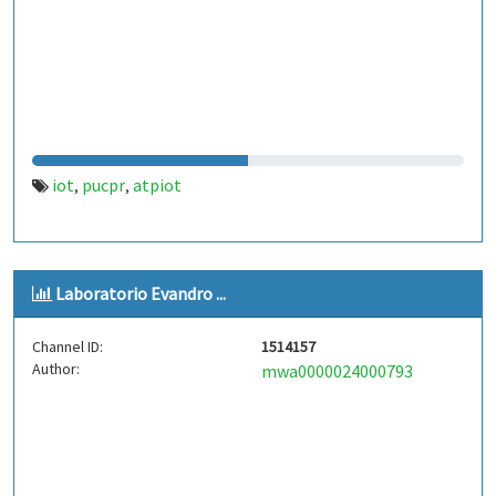
iot
pucpr
atpiot
,
,
Laboratorio Evandro ...
Channel ID:
1514157
Author:
mwa0000024000793