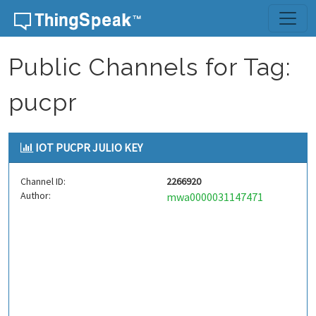
Skip to content
Public Channels for Tag:
pucpr
IOT PUCPR JULIO KEY
Channel ID:
2266920
Author:
mwa0000031147471