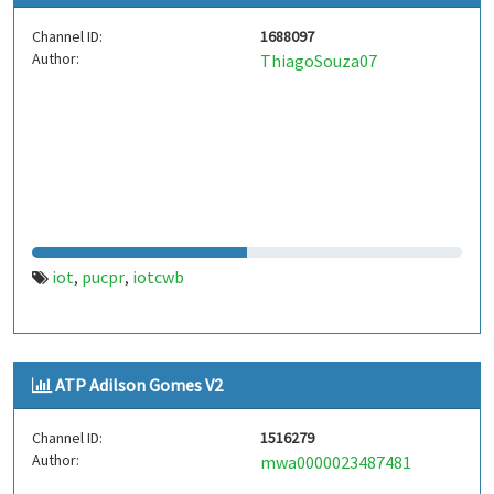
Channel ID:
1688097
Author:
ThiagoSouza07
iot
pucpr
iotcwb
,
,
ATP Adilson Gomes V2
Channel ID:
1516279
Author:
mwa0000023487481