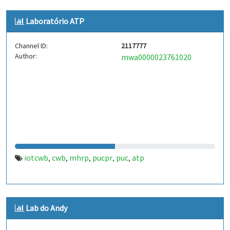
Laboratório ATP
Channel ID:
2117777
Author:
mwa0000023761020
iotcwb
cwb
mhrp
pucpr
puc
atp
,
,
,
,
,
Lab do Andy