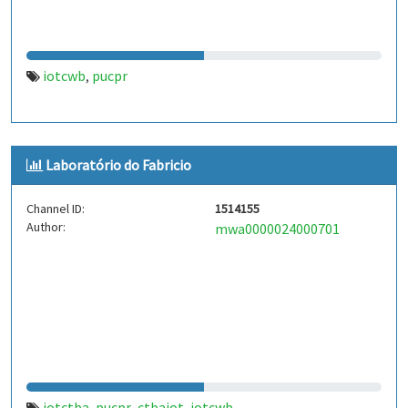
iotcwb
pucpr
,
Laboratório do Fabricio
Channel ID:
1514155
Author:
mwa0000024000701
iotctba
pucpr
ctbaiot
iotcwb