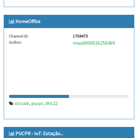
HomeOffice
Channel ID:
1704473
Author:
mwa0000026258469
iotcwb
pucpr
dht22
,
,
PUCPR - IoT: Estação...