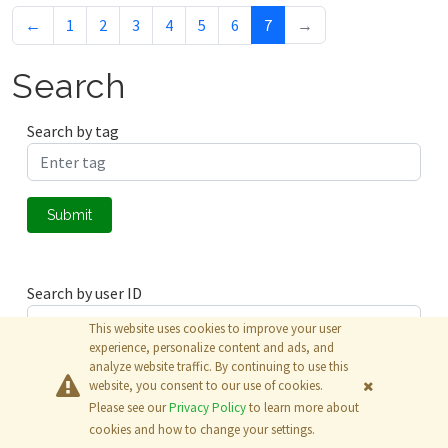
←
1
2
3
4
5
6
7
→
Search
Search by tag
Submit
Search by user ID
This website uses cookies to improve your user
experience, personalize content and ads, and
analyze website traffic. By continuing to use this
Submit
website, you consent to our use of cookies.
Please see our
Privacy Policy
to learn more about
© 2026
The MathWorks, Inc.
cookies and how to change your settings.