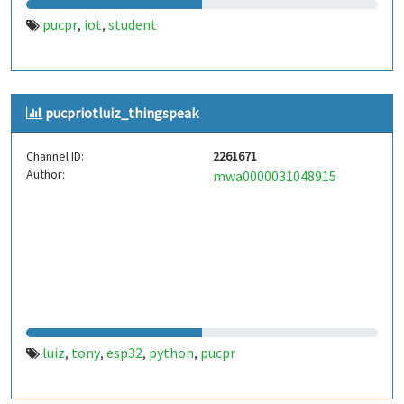
pucpr
iot
student
,
,
pucpriotluiz_thingspeak
Channel ID:
2261671
Author:
mwa0000031048915
luiz
tony
esp32
python
pucpr
,
,
,
,