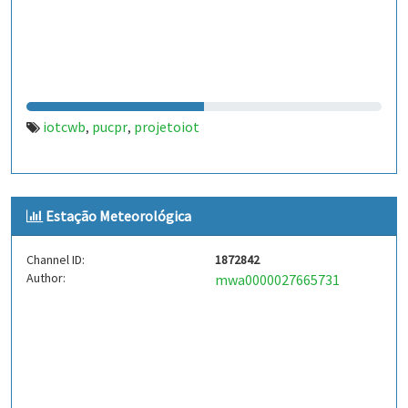
iotcwb
pucpr
projetoiot
,
,
Estação Meteorológica
Channel ID:
1872842
Author:
mwa0000027665731