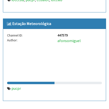
,
,
,
Estação Meteorológica
Channel ID:
447579
Author:
afonsomiguel
pucpr