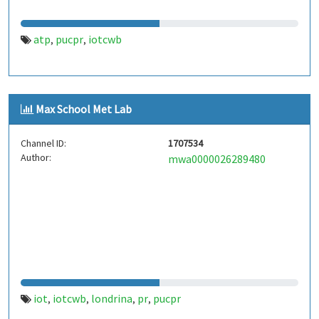
atp
pucpr
iotcwb
,
,
Max School Met Lab
Channel ID:
1707534
Author:
mwa0000026289480
iot
iotcwb
londrina
pr
pucpr
,
,
,
,