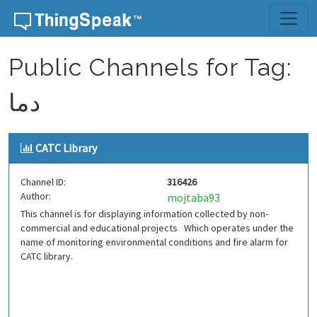
Skip to content
Public Channels for Tag:
دما
CATC Library
Channel ID:
316426
Author:
mojtaba93
This channel is for displaying information collected by non-
commercial and educational projects Which operates under the
name of monitoring environmental conditions and fire alarm for
CATC library.