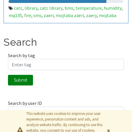
catc
library
catc library
bms
temperature
humidity
,
,
,
,
,
,
mq135
fire
sms
zaeri
mojtaba zaeri
zaery
mojtaba
,
,
,
,
,
,
zaery
316426
thesis
زائری
دود
آتش
رطوبت
دما
,
,
,
,
,
,
,
Search
Search by tag
Submit
Search by user ID
This website uses cookies to improve your user
experience, personalize content and ads, and
analyze website traffic. By continuing to use this
Submit
website, you consent to our use of cookies.