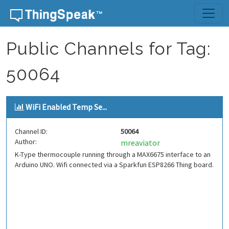
Skip to content
Public Channels for Tag:
50064
WiFi Enabled Temp Se...
Channel ID:
50064
Author:
mreaviator
K-Type thermocouple running through a MAX6675 interface to an
Arduino UNO. Wifi connected via a Sparkfun ESP8266 Thing board.