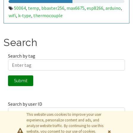
50064
temp
bbaxter256
max6675
esp8266
arduino
,
,
,
,
,
,
wifi
k-type
thermocouple
,
,
Search
Search by tag
Submit
Search by user ID
This website uses cookies to improve your user
experience, personalize content and ads, and
analyze website traffic. By continuing to use this
Submit
website, you consent to our use of cookies.