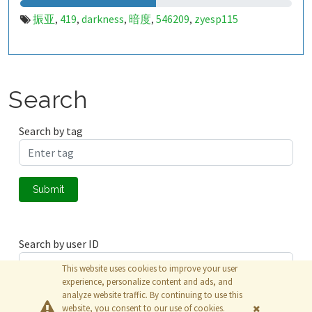
振亚
419
darkness
暗度
546209
zyesp115
,
,
,
,
,
Search
Search by tag
Submit
Search by user ID
This website uses cookies to improve your user
experience, personalize content and ads, and
analyze website traffic. By continuing to use this
Submit
website, you consent to our use of cookies.