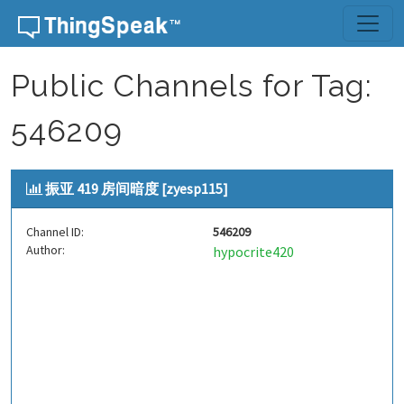
Skip to content
Public Channels for Tag:
546209
振亚 419 房间暗度 [zyesp115]
Channel ID:
546209
Author:
hypocrite420