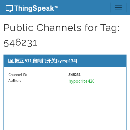
Skip to content
Public Channels for Tag:
546231
振亚 511 房间门开关[zyesp134]
Channel ID:
546231
Author:
hypocrite420