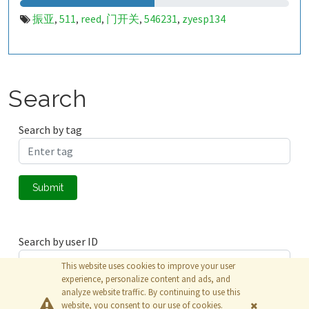
振亚
511
reed
门开关
546231
zyesp134
,
,
,
,
,
Search
Search by tag
Submit
Search by user ID
This website uses cookies to improve your user
experience, personalize content and ads, and
analyze website traffic. By continuing to use this
Submit
website, you consent to our use of cookies.