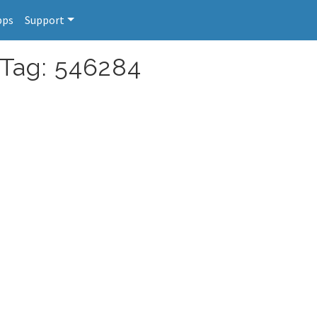
pps
Support
 Tag: 546284