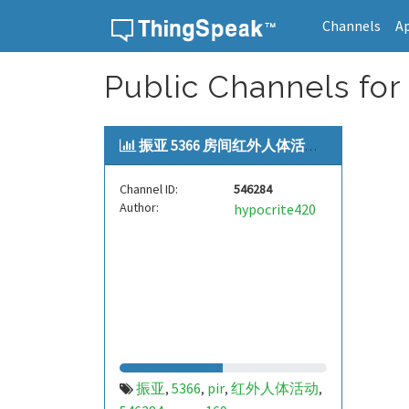
Channels
A
Skip to content
Public Channels for
振亚 5366 房间红外人体活动[zye...
Channel ID:
546284
Author:
hypocrite420
振亚
5366
pir
红外人体活动
,
,
,
,