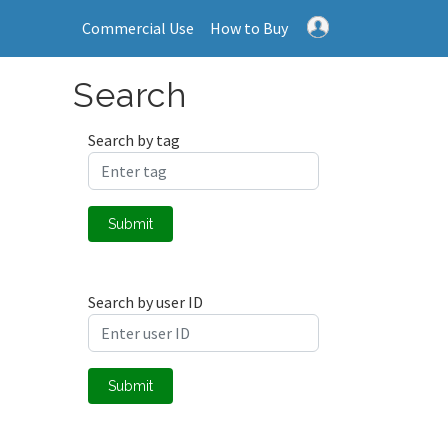
Commercial Use
How to Buy
Search
Search by tag
Submit
Search by user ID
Submit