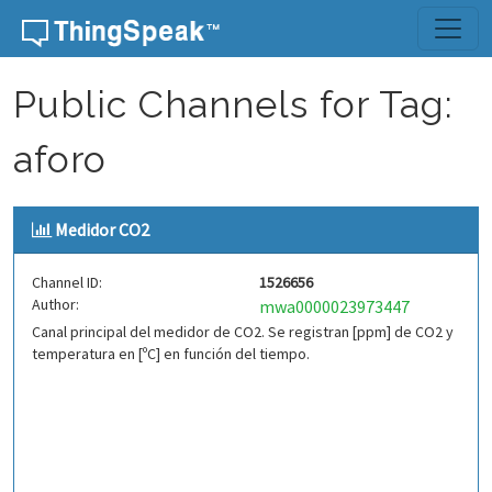
Skip to content
Public Channels for Tag:
aforo
Medidor CO2
Channel ID:
1526656
Author:
mwa0000023973447
Canal principal del medidor de CO2. Se registran [ppm] de CO2 y
temperatura en [ºC] en función del tiempo.