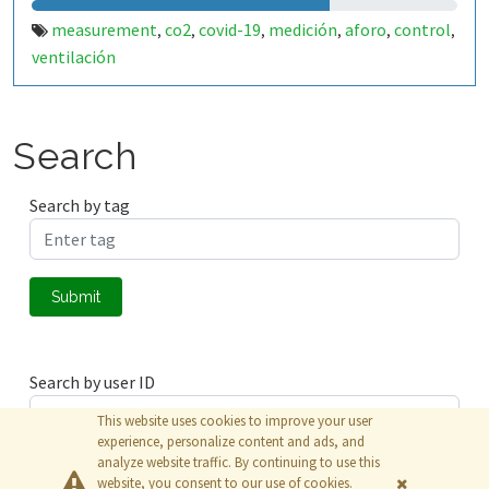
measurement
co2
covid-19
medición
aforo
control
,
,
,
,
,
,
ventilación
Search
Search by tag
Submit
Search by user ID
This website uses cookies to improve your user
experience, personalize content and ads, and
analyze website traffic. By continuing to use this
Submit
website, you consent to our use of cookies.