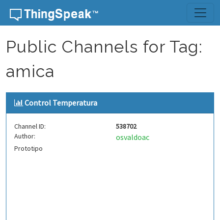
Skip to content
Public Channels for Tag:
amica
Control Temperatura
Channel ID:
538702
Author:
osvaldoac
Prototipo