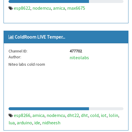
esp8622
nodemcu
amica
max6675
,
,
,
ColdRoom LIVE Temper...
Channel ID:
477702
Author:
niteolabs
Niteo labs cold room
esp8266
amica
nodemcu
dht22
dht
cold
iot
lolin
,
,
,
,
,
,
,
,
lua
arduino
ide
nidheesh
,
,
,