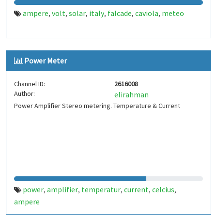
ampere
volt
solar
italy
falcade
caviola
meteo
,
,
,
,
,
,
Power Meter
Channel ID:
2616008
Author:
elirahman
Power Amplifier Stereo metering. Temperature & Current
power
amplifier
temperatur
current
celcius
,
,
,
,
,
ampere