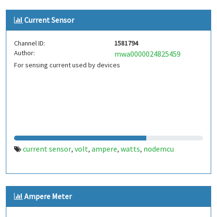
Current Sensor
Channel ID:
1581794
Author:
mwa0000024825459
For sensing current used by devices
current sensor
volt
ampere
watts
nodemcu
,
,
,
,
Ampere Meter