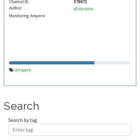
Channel ID:
578672
Author:
dhiorana
Monitoring Ampere
ampere
Search
Search by tag