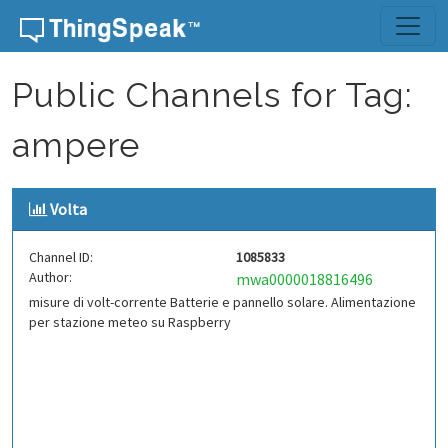
Skip to content
Public Channels for Tag:
ampere
Volta
Channel ID:
1085833
Author:
mwa0000018816496
misure di volt-corrente Batterie e pannello solare. Alimentazione
per stazione meteo su Raspberry