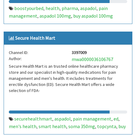
boostyourbed
health
pharma
aspadol
pain
,
,
,
,
management
aspadol 100mg
buy aspadol 100mg
,
,
online
buy belbien
zolpidem 10mg
sleep medicine
buy
,
,
,
,
modafinil
modalert 200mg
alprazolam
cenforce
,
,
,
Secure Health Mart
200mg
Channel ID:
3397009
Author:
mwa0000036106767
Secure Health Mart is an trusted online healthcare pharmacy
store and our specialist in high-quality medications for pain
management and men's health. It includes treatments for
erectile dysfunction (ED). Secure Health Mart offers a wide
selection of FDA-
securehealthmart
aspadol
pain management
ed
,
,
,
,
men's health
smart health
soma 350mg
topcynta
buy
,
,
,
,
aspadol 100mg online
tapaday 100mg
noosanta
buy
,
,
,