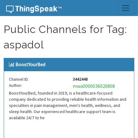
Skip to content
Public Channels for Tag:
aspadol
BoostYourBed
Channel ID:
3442448
Author:
mwa0000036020808
BoostYourBed, founded in 2019, is a healthcare-focused
company dedicated to providing reliable health information and
specialties in pain management, men's health, wellness, and
sleep health. Our experienced healthcare support team is
available 24/7 to he