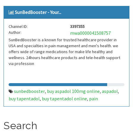
tapaday online
buy tapaday
,
SunBedBooster - Your...
Channel ID:
3397355
Author:
mwa0000041508757
SunBedBooster is a known for trusted healthcare provider in
USA and specialties in pain management and men's health. we
offers wide of range medications for make life healthy and
wellness. 24hours healthcare products and tele-health support
via profession
sunbedbooster
buy aspadol 100mg online
aspadol
,
,
,
buy tapentadol
buy tapentadol online
pain
,
,
management
buy soma 350mg
soma
carisoprodol
buy
,
,
,
,
soma online
Search