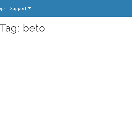
pps
Support
 Tag: beto