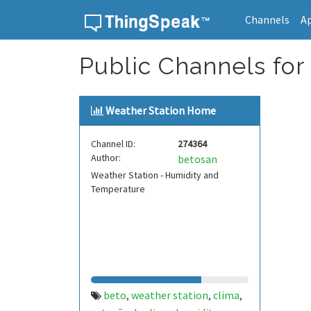
Channels
A
Skip to content
Public Channels for
Weather Station Home
Channel ID:
274364
Author:
betosan
Weather Station - Humidity and
Temperature
beto
weather station
clima
,
,
,