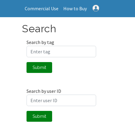
Commercial Use
How to Buy
Search
Search by tag
Submit
Search by user ID
Submit