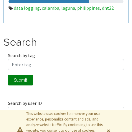
data logging
calamba
laguna
philippines
dht22
,
,
,
,
Search
Search by tag
Submit
Search by user ID
This website uses cookies to improve your user
experience, personalize content and ads, and
analyze website traffic. By continuing to use this
Submit
website, you consent to our use of cookies.