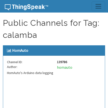
Skip to content
Public Channels for Tag:
calamba
HomAuto
Channel ID:
139786
Author:
homauto
HomAuto's Arduino data logging