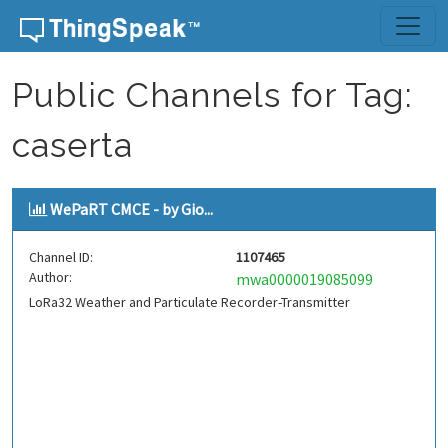
Skip to content
Public Channels for Tag:
caserta
WePaRT CMCE - by Gio...
Channel ID:
1107465
Author:
mwa0000019085099
LoRa32 Weather and Particulate Recorder-Transmitter