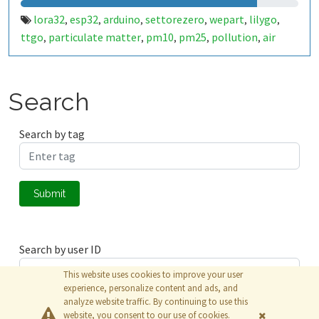
lora32
esp32
arduino
settorezero
wepart
lilygo
,
,
,
,
,
,
ttgo
particulate matter
pm10
pm25
pollution
air
,
,
,
,
,
quality
weather
meteo
caserta
,
,
,
Search
Search by tag
Submit
Search by user ID
This website uses cookies to improve your user
experience, personalize content and ads, and
analyze website traffic. By continuing to use this
Submit
website, you consent to our use of cookies.