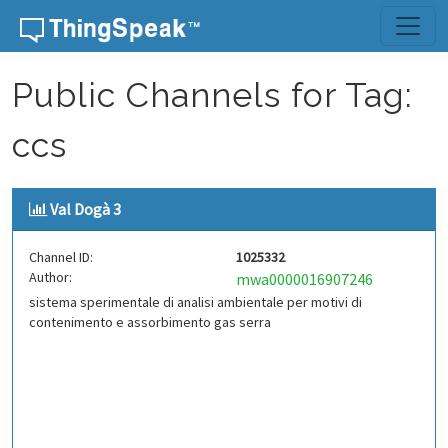
Skip to content
Public Channels for Tag:
ccs
Val Dogà 3
Channel ID:
1025332
Author:
mwa0000016907246
sistema sperimentale di analisi ambientale per motivi di
contenimento e assorbimento gas serra