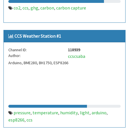
co2
ccs
ghg
carbon
carbon capture
,
,
,
,
CCS Weather Station #1
Channel ID:
118939
Author:
ccscsaba
Arduino, BME280, BH1750, ESP8266
pressure
temperature
humidity
light
arduino
,
,
,
,
,
esp8266
ccs
,