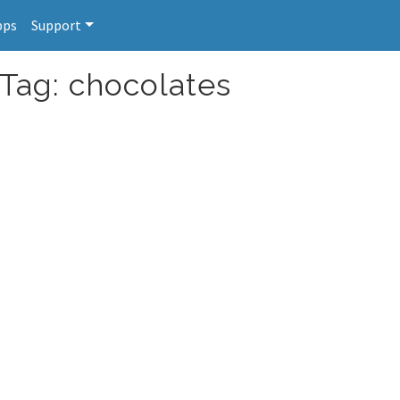
pps
Support
 Tag: chocolates