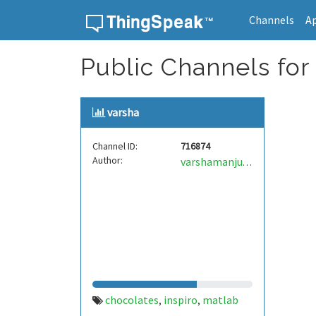
Channels
A
Skip to content
Public Channels for
varsha
Channel ID:
716874
Author:
varshamanjunath
chocolates
inspiro
matlab
,
,