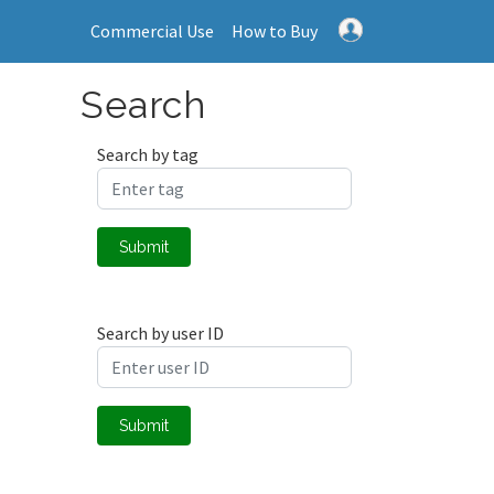
Commercial Use
How to Buy
Search
Search by tag
Submit
Search by user ID
Submit