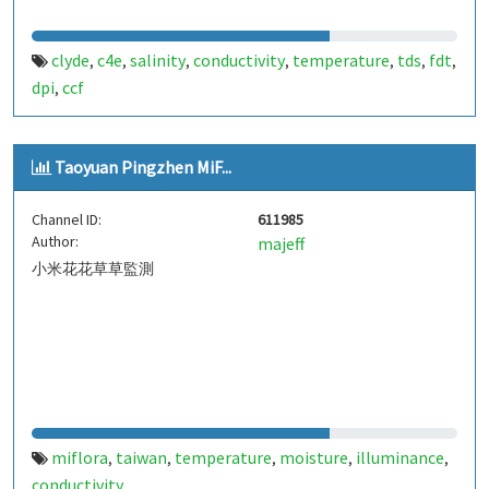
clyde
c4e
salinity
conductivity
temperature
tds
fdt
,
,
,
,
,
,
,
dpi
ccf
,
Taoyuan Pingzhen MiF...
Channel ID:
611985
Author:
majeff
小米花花草草監測
miflora
taiwan
temperature
moisture
illuminance
,
,
,
,
,
conductivity