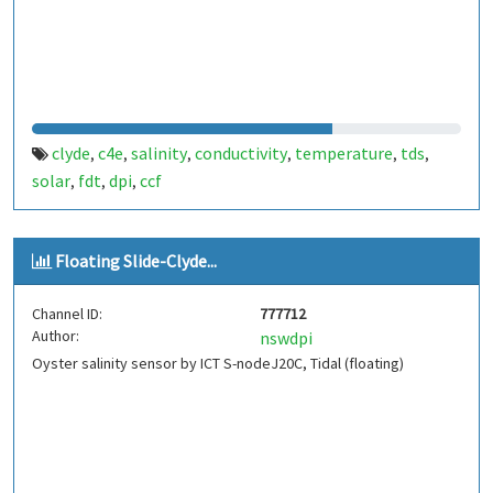
clyde
c4e
salinity
conductivity
temperature
tds
,
,
,
,
,
,
solar
fdt
dpi
ccf
,
,
,
Floating Slide-Clyde...
Channel ID:
777712
Author:
nswdpi
Oyster salinity sensor by ICT S-nodeJ20C, Tidal (floating)