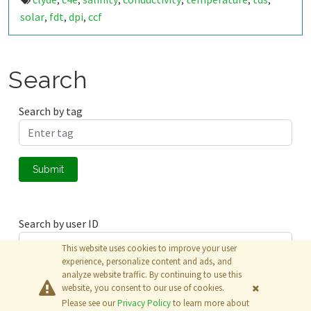
,
,
,
,
,
,
solar
fdt
dpi
ccf
,
,
,
Search
Search by tag
Submit
Search by user ID
This website uses cookies to improve your user
experience, personalize content and ads, and
analyze website traffic. By continuing to use this
Submit
website, you consent to our use of cookies.
Please see our
Privacy Policy
to learn more about