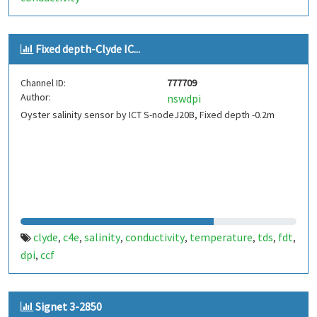
Fixed depth-Clyde IC...
Channel ID:
777709
Author:
nswdpi
Oyster salinity sensor by ICT S-nodeJ20B, Fixed depth -0.2m
clyde
c4e
salinity
conductivity
temperature
tds
fdt
,
,
,
,
,
,
,
dpi
ccf
,
Signet 3-2850