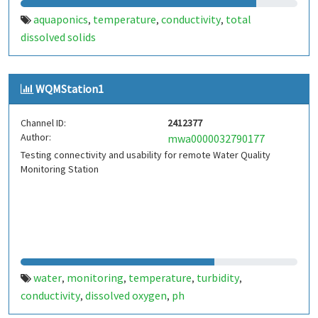
aquaponics
temperature
conductivity
total
,
,
,
dissolved solids
WQMStation1
Channel ID:
2412377
Author:
mwa0000032790177
Testing connectivity and usability for remote Water Quality
Monitoring Station
water
monitoring
temperature
turbidity
,
,
,
,
conductivity
dissolved oxygen
ph
,
,