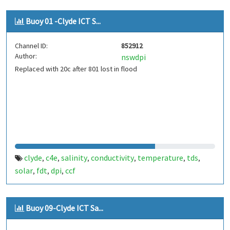
Buoy 01 -Clyde ICT S...
Channel ID:
852912
Author:
nswdpi
Replaced with 20c after 801 lost in flood
clyde
c4e
salinity
conductivity
temperature
tds
,
,
,
,
,
,
solar
fdt
dpi
ccf
,
,
,
Buoy 09-Clyde ICT Sa...