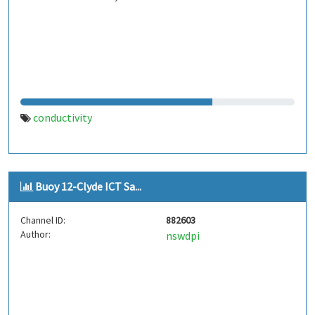
conductivity
Buoy 12-Clyde ICT Sa...
Channel ID:
882603
Author:
nswdpi