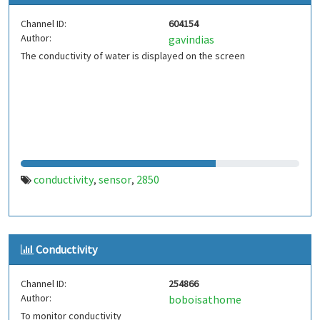
Channel ID:
604154
Author:
gavindias
The conductivity of water is displayed on the screen
conductivity
sensor
2850
,
,
Conductivity
Channel ID:
254866
Author:
boboisathome
To monitor conductivity