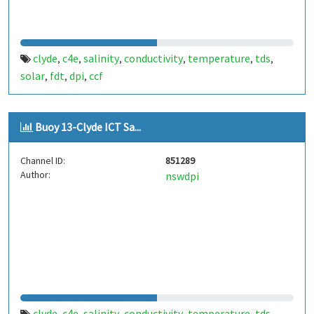
clyde
c4e
salinity
conductivity
temperature
tds
,
,
,
,
,
,
solar
fdt
dpi
ccf
,
,
,
Buoy 13-Clyde ICT Sa...
Channel ID:
851289
Author:
nswdpi
clyde
c4e
salinity
conductivity
temperature
tds