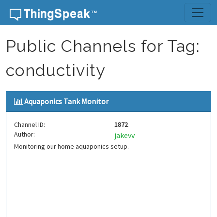
Skip to content
Public Channels for Tag:
conductivity
Aquaponics Tank Monitor
Channel ID:
1872
Author:
jakevv
Monitoring our home aquaponics setup.