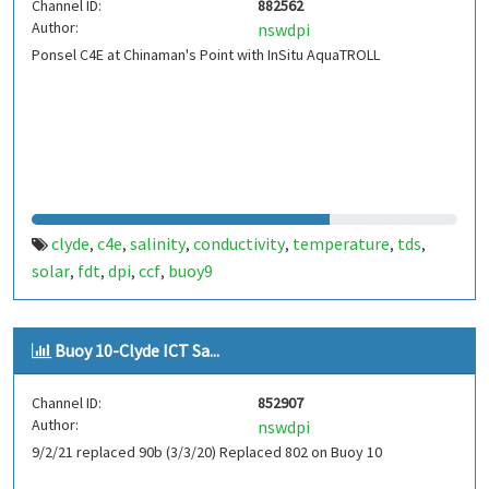
Channel ID:
882562
Author:
nswdpi
Ponsel C4E at Chinaman's Point with InSitu AquaTROLL
clyde
c4e
salinity
conductivity
temperature
tds
,
,
,
,
,
,
solar
fdt
dpi
ccf
buoy9
,
,
,
,
Buoy 10-Clyde ICT Sa...
Channel ID:
852907
Author:
nswdpi
9/2/21 replaced 90b (3/3/20) Replaced 802 on Buoy 10