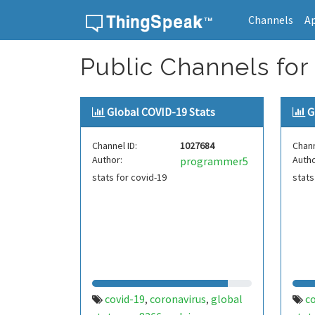
Channels
A
Skip to content
Public Channels for
Global COVID-19 Stats
G
Channel ID:
1027684
Chann
Author:
Autho
programmer5
stats for covid-19
stats
covid-19
coronavirus
global
c
,
,