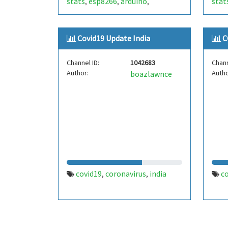
stats
esp8266
arduino
stat
,
,
,
Covid19 Update India
C
Channel ID:
1042683
Chann
Author:
Autho
boazlawnce
covid19
coronavirus
india
c
,
,