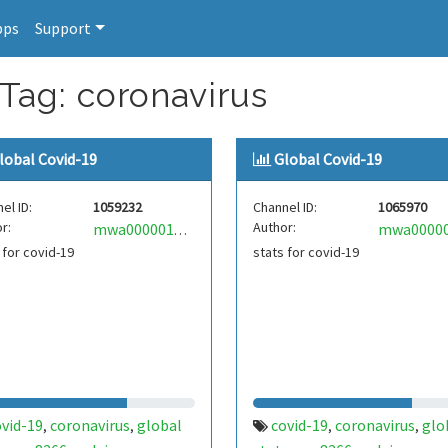
pps
Support
 Tag: coronavirus
lobal Covid-19
Global Covid-19
el ID:
1059232
Channel ID:
1065970
r:
Author:
mwa0000018398803
 for covid-19
stats for covid-19
ovid-19
coronavirus
global
covid-19
coronavirus
glo
,
,
,
,