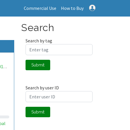
Commercial Use
How to Buy
Search
Search by tag
Submit
mwa0000018398803
Search by user ID
Submit
bal