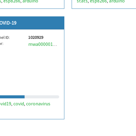
s
esp8266
arduino
stats
esp8266
arduino
,
,
,
,
OVID-19
el ID:
1020929
r:
mwa0000017155284
ovid19
covid
coronavirus
,
,