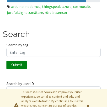
arduino
nodemcu
thingspeak
azure
cosmosdb
,
,
,
,
,
jordfuktighetsmätare
rörelsesensor
,
Search
Search by tag
Submit
Search by user ID
This website uses cookies to improve your user
experience, personalize content and ads, and
analyze website traffic. By continuing to use this
Submit
website, you consent to our use of cookies.