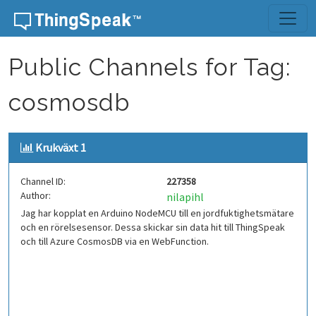
Skip to content
Public Channels for Tag:
cosmosdb
Krukväxt 1
Channel ID:
227358
Author:
nilapihl
Jag har kopplat en Arduino NodeMCU till en jordfuktighetsmätare
och en rörelsesensor. Dessa skickar sin data hit till ThingSpeak
och till Azure CosmosDB via en WebFunction.