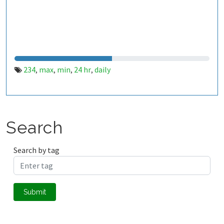
234
max
min
24 hr
daily
,
,
,
,
Search
Search by tag
Submit