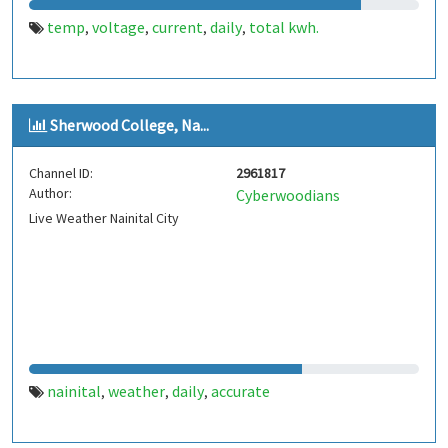
temp
voltage
current
daily
total kwh.
,
,
,
,
Sherwood College, Na...
Channel ID:
2961817
Author:
Cyberwoodians
Live Weather Nainital City
nainital
weather
daily
accurate
,
,
,