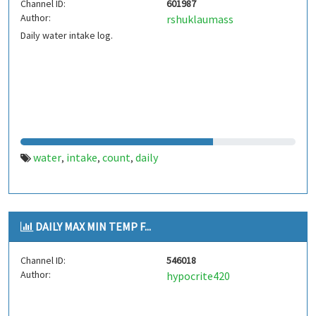
Channel ID:
601987
Author:
rshuklaumass
Daily water intake log.
water
intake
count
daily
,
,
,
DAILY MAX MIN TEMP F...
Channel ID:
546018
Author:
hypocrite420