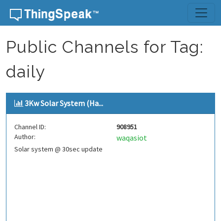
Skip to content
Public Channels for Tag:
daily
3Kw Solar System (Ha...
Channel ID:
908951
Author:
waqasiot
Solar system @ 30sec update