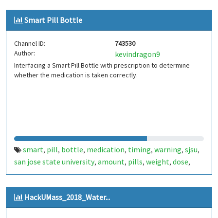
Smart Pill Bottle
Channel ID:
743530
Author:
kevindragon9
Interfacing a Smart Pill Bottle with prescription to determine
whether the medication is taken correctly.
smart
pill
bottle
medication
timing
warning
sjsu
,
,
,
,
,
,
,
san jose state university
amount
pills
weight
dose
,
,
,
,
,
daily
medical
electrical engineering
innovation
,
,
,
HackUMass_2018_Water...