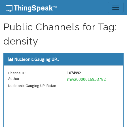
Skip to content
Public Channels for Tag:
density
Nucleonic Gauging UP...
Channel ID:
1074992
Author:
mwa0000016953782
Nucleonic Gauging UPI Batan