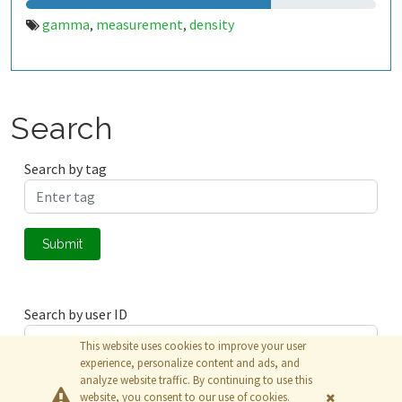
gamma
measurement
density
,
,
Search
Search by tag
Submit
Search by user ID
This website uses cookies to improve your user
experience, personalize content and ads, and
analyze website traffic. By continuing to use this
Submit
website, you consent to our use of cookies.