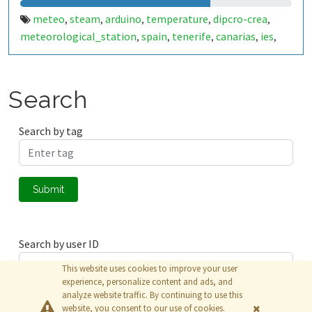
meteo
steam
arduino
temperature
dipcro-crea
,
,
,
,
,
meteorological_station
spain
tenerife
canarias
ies
,
,
,
,
,
la_victoria
Search
Search by tag
Submit
Search by user ID
This website uses cookies to improve your user
experience, personalize content and ads, and
analyze website traffic. By continuing to use this
Submit
website, you consent to our use of cookies.