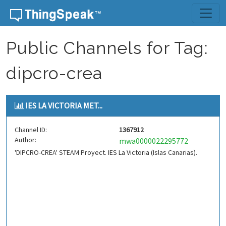
Skip to content
Public Channels for Tag:
dipcro-crea
IES LA VICTORIA MET...
Channel ID:
1367912
Author:
mwa0000022295772
'DIPCRO-CREA' STEAM Proyect. IES La Victoria (Islas Canarias).