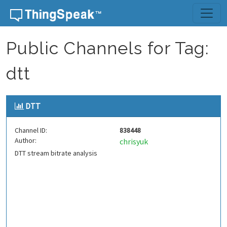
Skip to content
Public Channels for Tag:
dtt
DTT
Channel ID:
838448
Author:
chrisyuk
DTT stream bitrate analysis