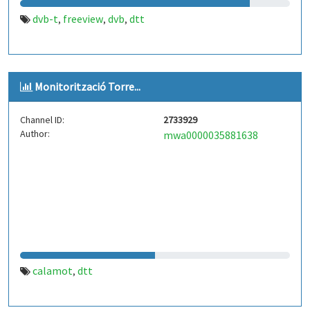
dvb-t
freeview
dvb
dtt
,
,
,
Monitorització Torre...
Channel ID:
2733929
Author:
mwa0000035881638
calamot
dtt
,