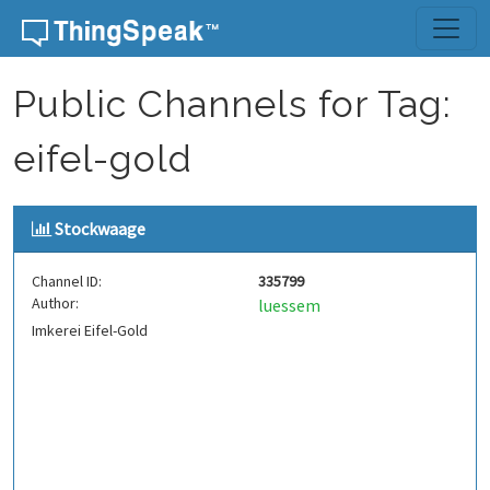
Skip to content
Public Channels for Tag:
eifel-gold
Stockwaage
Channel ID:
335799
Author:
luessem
Imkerei Eifel-Gold