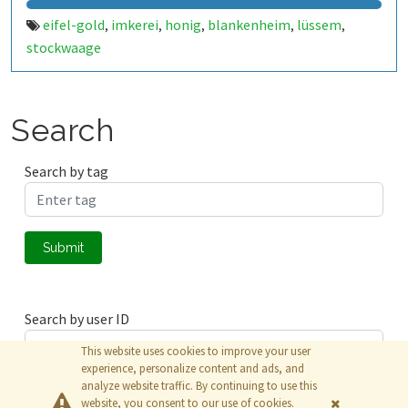
eifel-gold
imkerei
honig
blankenheim
lüssem
,
,
,
,
,
stockwaage
Search
Search by tag
Submit
Search by user ID
This website uses cookies to improve your user
experience, personalize content and ads, and
analyze website traffic. By continuing to use this
Submit
website, you consent to our use of cookies.