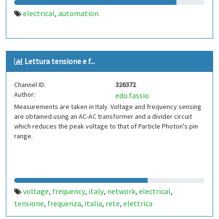
electrical
automation
,
Lettura tensione e f...
Channel ID:
326372
Author:
edo.fassio
Measurements are taken in Italy. Voltage and frequency sensing
are obtained using an AC-AC transformer and a divider circuit
which reduces the peak voltage to that of Particle Photon's pin
range.
voltage
frequency
italy
network
electrical
,
,
,
,
,
tensione
frequenza
italia
rete
elettrica
,
,
,
,