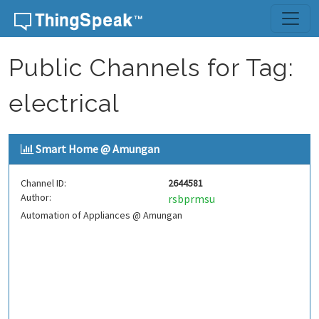
Skip to content
Public Channels for Tag:
electrical
Smart Home @ Amungan
Channel ID:
2644581
Author:
rsbprmsu
Automation of Appliances @ Amungan