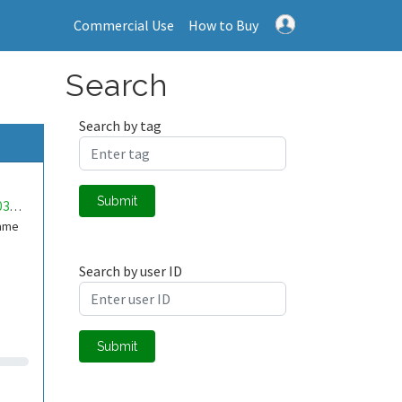
Commercial Use
How to Buy
Search
Search by tag
Submit
mwa0000036320454
Game
Search by user ID
Submit