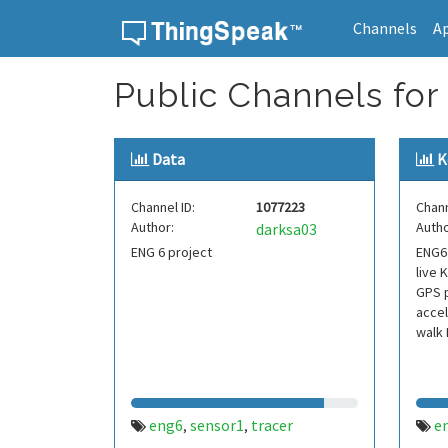
Channels
A
Skip to content
Public Channels for
Data
K
Channel ID:
1077223
Chann
Author:
Autho
darksa03
ENG 6 project
ENG6 
live 
GPS p
accel
walk 
eng6
sensor1
tracer
e
,
,