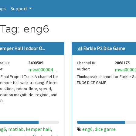
pps
Support
 Tag: eng6
emper Hall Indoor O...
Farkle P2 Dice Game
el ID:
3400589
Channel ID:
2868175
r:
Author:
mwa0000040947871
Final Project Track A channel for
Thinkspeak channel for Farkle 
Kemper Hall walk tracking. Stores
ENG6 DICE GAME
osition, indoor floor, speed,
eration magnitude, regime, and
ID.
ng6
matlab
kemper hall
eng6
dice game
,
,
,
,