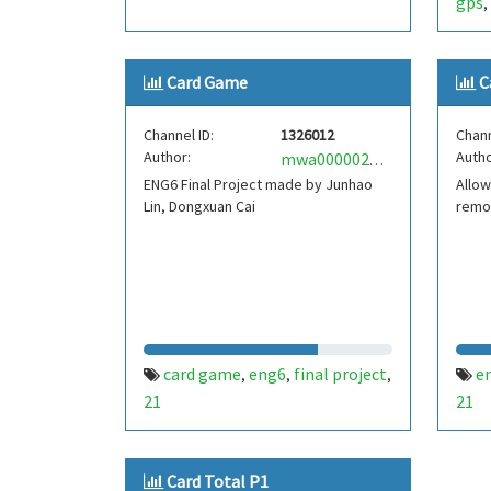
gps
,
Card Game
C
Channel ID:
1326012
Chann
Author:
Autho
mwa0000020795122
ENG6 Final Project made by Junhao
Allow
Lin, Dongxuan Cai
remo
card game
eng6
final project
e
,
,
,
21
21
Card Total P1