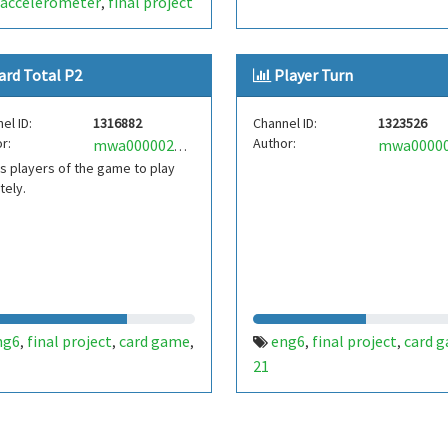
accelerometer
final project
,
ard Total P2
Player Turn
el ID:
1316882
Channel ID:
1323526
r:
Author:
mwa0000020752619
s players of the game to play
tely.
ng6
final project
card game
eng6
final project
card 
,
,
,
,
,
21