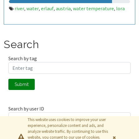
river
water
erlauf
austria
water temperature
lora
,
,
,
,
,
Search
Search by tag
Submit
Search by user ID
This website uses cookies to improve your user
experience, personalize content and ads, and
analyze website traffic. By continuing to use this
Submit
website, you consent to our use of cookies.