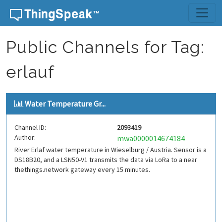
Skip to content
Public Channels for Tag:
erlauf
Water Temperature Gr...
Channel ID:
2093419
Author:
mwa0000014674184
River Erlaf water temperature in Wieselburg / Austria. Sensor is a
DS18B20, and a LSN50-V1 transmits the data via LoRa to a near
thethings.network gateway every 15 minutes.