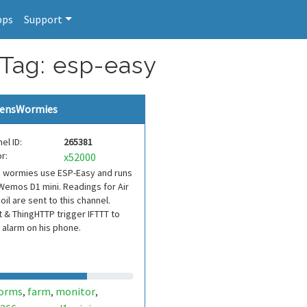
pps
Support
 Tag: esp-easy
ensWormies
el ID:
265381
r:
x52000
s wormies use ESP-Easy and runs
Wemos D1 mini. Readings for Air
oil are sent to this channel.
 & ThingHTTP trigger IFTTT to
 alarm on his phone.
orms
farm
monitor
,
,
,