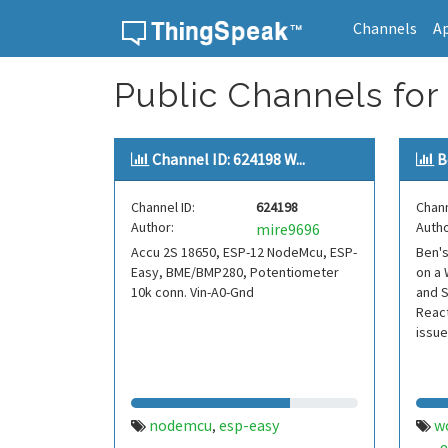
Channels
A
Skip to content
Public Channels for
Channel ID: 624198 W...
B
Channel ID:
624198
Chann
Author:
Autho
mire9696
Accu 2S 18650, ESP-12 NodeMcu, ESP-
Ben'
Easy, BME/BMP280, Potentiometer
on a 
10k conn. Vin-A0-Gnd
and S
React
issue
nodemcu
esp-easy
w
,