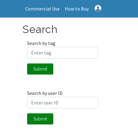
Commercial Use
How to Buy
Search
Search by tag
Submit
Search by user ID
Submit