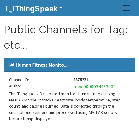
Skip to content
Public Channels for Tag:
etc...
Human Fitness Monito...
Channel ID:
2878231
Author:
mwa0000034463000
This Thingspeak Dashboard monitors human fitness using
MATLAB Mobile. It tracks heart rate, body temperature, step
count, and calories burned. Data is collected through the
smartphone sensors and processed using MATLAB scripts
before being displayed