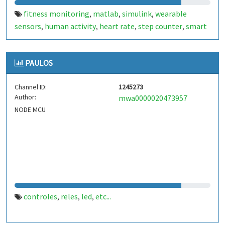
fitness monitoring
matlab
simulink
wearable
,
,
,
sensors
human activity
heart rate
step counter
smart
,
,
,
,
healthcare
etc...
,
PAULOS
Channel ID:
1245273
Author:
mwa0000020473957
NODE MCU
controles
reles
led
etc...
,
,
,