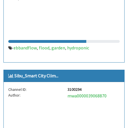
ebbandflow
flood
garden
hydroponic
,
,
,
Sibu_Smart City Clim...
Channel ID:
3100294
Author:
mwa0000039068870