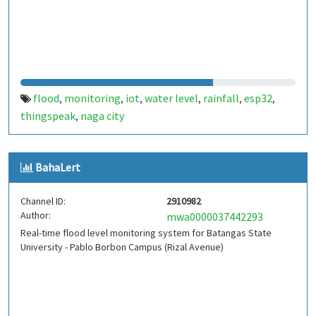
flood
monitoring
iot
water level
rainfall
esp32
,
,
,
,
,
,
thingspeak
naga city
,
BahaLert
Channel ID:
2910982
Author:
mwa0000037442293
Real-time flood level monitoring system for Batangas State
University - Pablo Borbon Campus (Rizal Avenue)