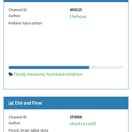
Channel ID:
469325
Author:
thehoax
Kellarin tulva-anturi
flood
measure
homeautomation
,
,
Ebb and Flow
Channel ID:
259906
Author:
shortcircuit9
Flood, Drain table data