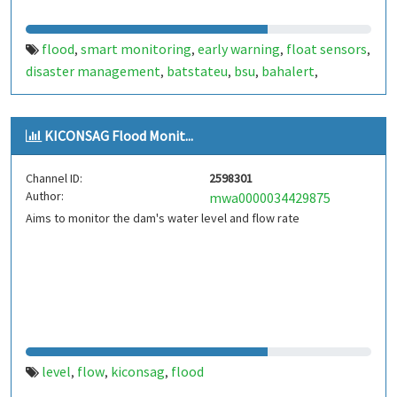
flood
smart monitoring
early warning
float sensors
,
,
,
,
disaster management
batstateu
bsu
bahalert
,
,
,
,
balahert bsu
bahalert batstateu
,
KICONSAG Flood Monit...
Channel ID:
2598301
Author:
mwa0000034429875
Aims to monitor the dam's water level and flow rate
level
flow
kiconsag
flood
,
,
,