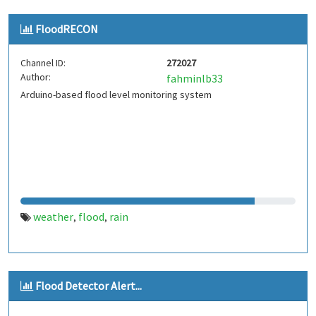
FloodRECON
Channel ID:
272027
Author:
fahminlb33
Arduino-based flood level monitoring system
weather
flood
rain
,
,
Flood Detector Alert...