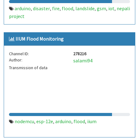
arduino
disaster
fire
flood
landslide
gsm
iot
nepali
,
,
,
,
,
,
,
project
IIUM Flood Monitoring
Channel ID:
278216
Author:
salami94
Transmission of data
nodemcu
esp-12e
arduino
flood
iium
,
,
,
,