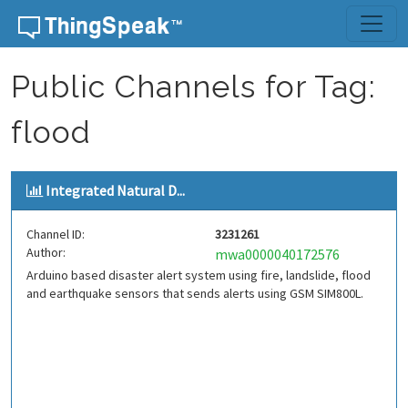
Skip to content
Public Channels for Tag:
flood
Integrated Natural D...
Channel ID:
3231261
Author:
mwa0000040172576
Arduino based disaster alert system using fire, landslide, flood
and earthquake sensors that sends alerts using GSM SIM800L.