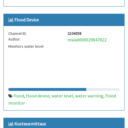
Flood Device
Channel ID:
2104358
Author:
mwa0000029847822
Monitors water level
flood
flood device
water level
water warning
flood
,
,
,
,
monitor
Kosteusmittaus