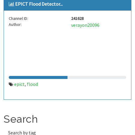
EPICT Flood Detector...
Channel ID:
241628
Author:
verayon20096
epict
flood
,
Search
Search by tag