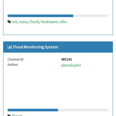
iot
nasa
flood
heatwave
sibu
,
,
,
,
Flood Monitoring System
Channel ID:
485241
Author:
akmalsafei
flood