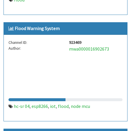
Flood Warning System
Channel ID:
923469
Author:
mwa0000016902673
hc-sr 04
esp8266
iot
flood
node mcu
,
,
,
,