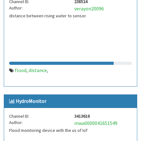
Channel ID:
238524
Author:
verayon20096
distance between rising water to sensor.
flood
distance
,
,
HydroMonitor
Channel ID:
3413616
Author:
mwa0000041651549
Flood monitoring device with the us of IoT