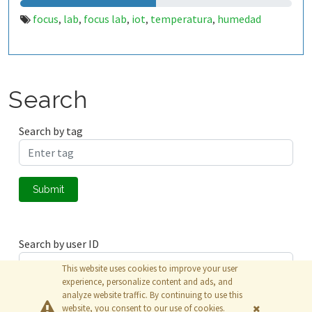
focus
lab
focus lab
iot
temperatura
humedad
,
,
,
,
,
Search
Search by tag
Submit
Search by user ID
This website uses cookies to improve your user
experience, personalize content and ads, and
analyze website traffic. By continuing to use this
Submit
website, you consent to our use of cookies.