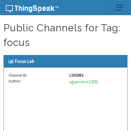
Skip to content
Public Channels for Tag:
focus
Focus Lab
Channel ID:
1292082
Author:
cguerrero1205