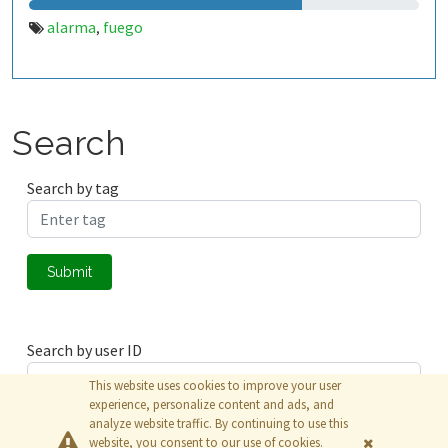
alarma
fuego
,
Search
Search by tag
Submit
Search by user ID
This website uses cookies to improve your user
experience, personalize content and ads, and
analyze website traffic. By continuing to use this
Submit
website, you consent to our use of cookies.