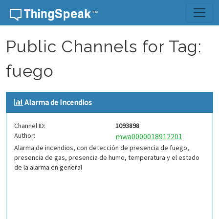
Skip to content
Public Channels for Tag:
fuego
Alarma de Incendios
Channel ID:
1093898
Author:
mwa0000018912201
Alarma de incendios, con detección de presencia de fuego,
presencia de gas, presencia de humo, temperatura y el estado
de la alarma en general