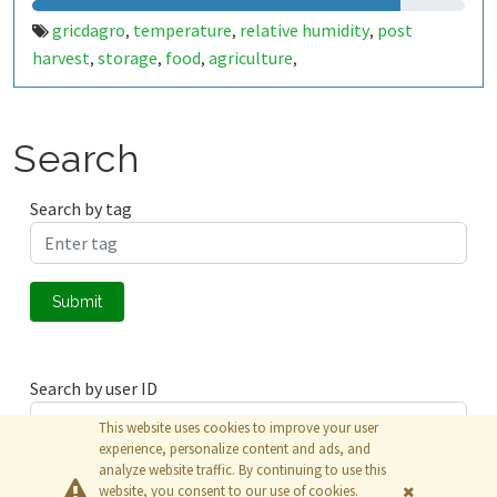
gricdagro
temperature
relative humidity
post
,
,
,
harvest
storage
food
agriculture
,
,
,
,
Search
Search by tag
Submit
Search by user ID
This website uses cookies to improve your user
experience, personalize content and ads, and
analyze website traffic. By continuing to use this
Submit
website, you consent to our use of cookies.