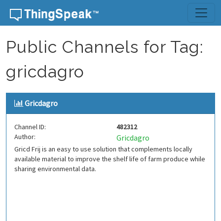
Skip to content
Public Channels for Tag:
gricdagro
Gricdagro
Channel ID:
482312
Author:
Gricdagro
Gricd Frij is an easy to use solution that complements locally
available material to improve the shelf life of farm produce while
sharing environmental data.