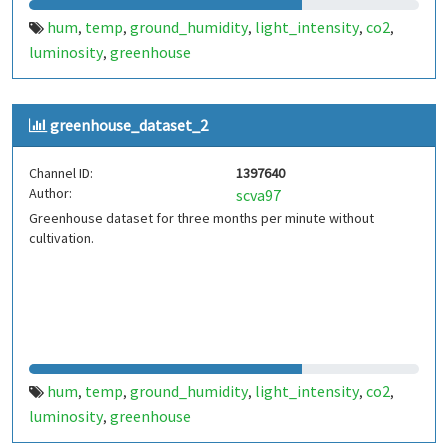
hum
temp
ground_humidity
light_intensity
co2
,
,
,
,
,
luminosity
greenhouse
,
greenhouse_dataset_2
Channel ID:
1397640
Author:
scva97
Greenhouse dataset for three months per minute without
cultivation.
hum
temp
ground_humidity
light_intensity
co2
,
,
,
,
,
luminosity
greenhouse
,