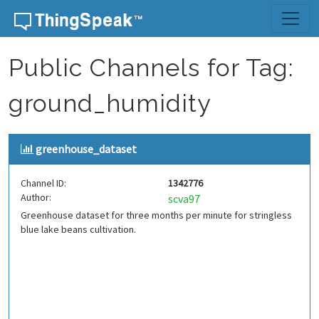
Skip to content
Public Channels for Tag:
ground_humidity
greenhouse_dataset
Channel ID:
1342776
Author:
scva97
Greenhouse dataset for three months per minute for stringless
blue lake beans cultivation.