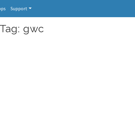
pps
Support
 Tag: gwc