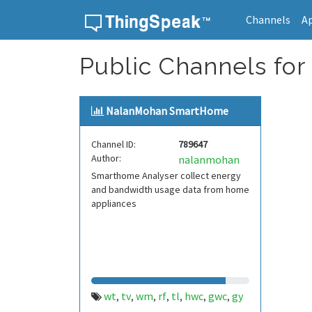
Channels
A
Skip to content
Public Channels for
NalanMohan SmartHome
Channel ID:
789647
Author:
nalanmohan
Smarthome Analyser collect energy
and bandwidth usage data from home
appliances
wt
tv
wm
rf
tl
hwc
gwc
gy
,
,
,
,
,
,
,