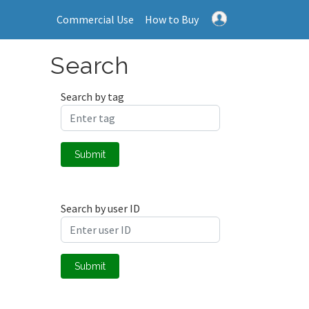
Commercial Use
How to Buy
Search
Search by tag
Submit
Search by user ID
Submit