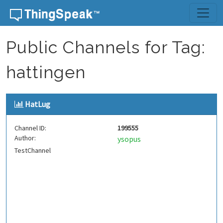
Skip to content
Public Channels for Tag:
hattingen
HatLug
Channel ID:
199555
Author:
ysopus
TestChannel