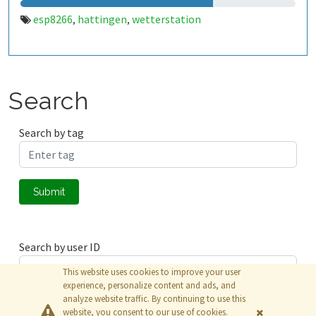
esp8266
hattingen
wetterstation
,
,
Search
Search by tag
Submit
Search by user ID
This website uses cookies to improve your user
experience, personalize content and ads, and
analyze website traffic. By continuing to use this
Submit
website, you consent to our use of cookies.