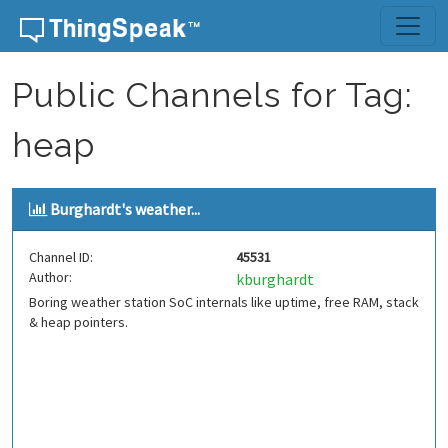
Skip to content
Public Channels for Tag:
heap
Burghardt's weather...
Channel ID:
45531
Author:
kburghardt
Boring weather station SoC internals like uptime, free RAM, stack
& heap pointers.