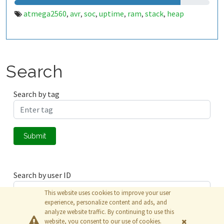
atmega2560
avr
soc
uptime
ram
stack
heap
,
,
,
,
,
,
Search
Search by tag
Submit
Search by user ID
This website uses cookies to improve your user
experience, personalize content and ads, and
analyze website traffic. By continuing to use this
Submit
website, you consent to our use of cookies.