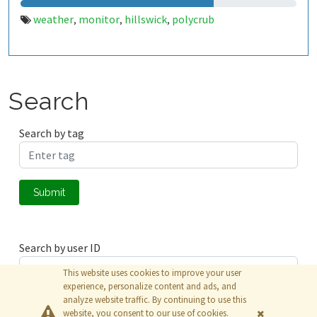
weather
monitor
hillswick
polycrub
,
,
,
Search
Search by tag
Submit
Search by user ID
This website uses cookies to improve your user
experience, personalize content and ads, and
analyze website traffic. By continuing to use this
Submit
website, you consent to our use of cookies.