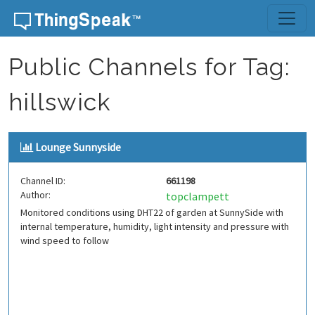
Skip to content
Public Channels for Tag:
hillswick
Lounge Sunnyside
Channel ID:
661198
Author:
topclampett
Monitored conditions using DHT22 of garden at SunnySide with
internal temperature, humidity, light intensity and pressure with
wind speed to follow